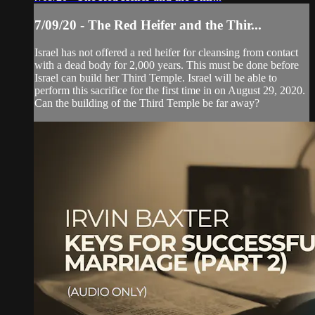
7/09/20 - The Red Heifer and the Thir...
Israel has not offered a red heifer for cleansing from contact
with a dead body for 2,000 years. This must be done before
Israel can build her Third Temple. Israel will be able to
perform this sacrifice for the first time in on August 29, 2020.
Can the building of the Third Temple be far away?