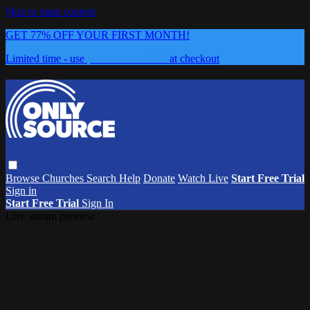
Skip to main content
GET 77% OFF YOUR FIRST MONTH!
Limited time - use
promo code:
0626
at checkout
Browse
Churches
Search
Help
Donate
Watch Live
Start Free Trial
Sign in
Start Free Trial
Sign In
Live stream preview