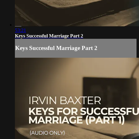
53:21
Keys Successful Marriage Part 2
Keys Successful Marriage Part 2