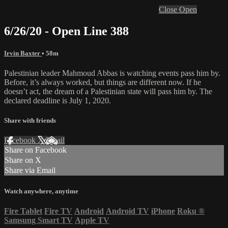
Close
Open
6/26/20 - Open Line 388
Irvin Baxter
• 58m
Palestinian leader Mahmoud Abbas is watching events pass him by.
Before, it’s always worked, but things are different now. If he
doesn’t act, the dream of a Palestinian state will pass him by. The
declared deadline is July 1, 2020.
Share with friends
Facebook
X
Email
Share on Facebook
Share on X
Share via Email
Watch anywhere, anytime
Fire Tablet
Fire TV
Android
Android TV
iPhone
Roku
®
Samsung Smart TV
Apple TV