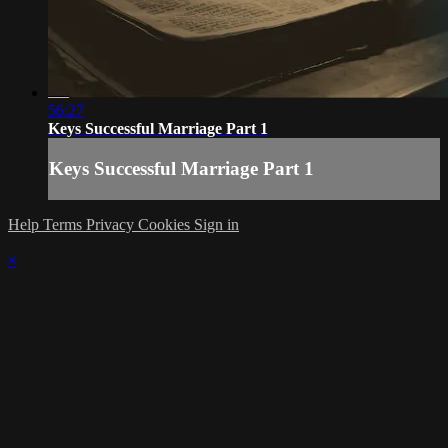
56:27
Keys Successful Marriage Part 1
Keys Successful Marriage Part 1
Help
Terms
Privacy
Cookies
Sign in
×