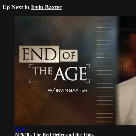
Up Next in
Irvin Baxter
58:38
7/09/20 - The Red Heifer and the Thir...