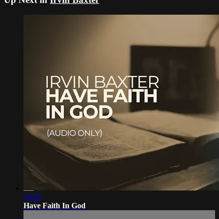
33:39
Have Faith In God