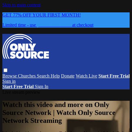
Skip to main content
GET 77% OFF YOUR FIRST MONTH!
Limited time - use
promo code:
0626
at checkout
Browse
Churches
Search
Help
Donate
Watch Live
Start Free Trial
Sign in
Start Free Trial
Sign In
Live stream preview
Watch this video and more on Only
Source Network | Watch Only Source
Network Streaming