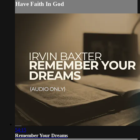
Have Faith In God
54:15
Remember Your Dreams