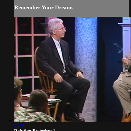
Remember Your Dreams
57:31
Refuting Preterism 1