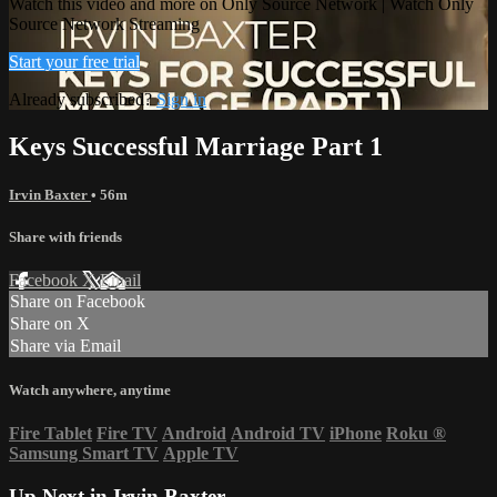
Watch this video and more on Only Source Network | Watch Only
Source Network Streaming
Start your free trial
Already subscribed?
Sign in
Keys Successful Marriage Part 1
Irvin Baxter
• 56m
Share with friends
Facebook
X
Email
Share on Facebook
Share on X
Share via Email
Watch anywhere, anytime
Fire Tablet
Fire TV
Android
Android TV
iPhone
Roku
®
Samsung Smart TV
Apple TV
Up Next in
Irvin Baxter