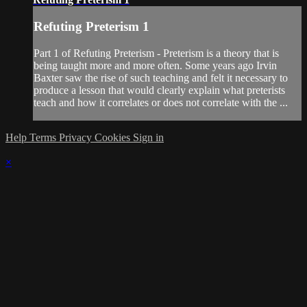
Refuting Preterism 1
Part 1 of Refuting Preterism - Preterism is a theory that is
being taught more and more often. Some years ago Irvin
Baxter saw the rise of such teaching and felt it necessary to
produce a lesson that would clearly explain what preterists
teach and how it correlates or does not correlate with the ...
Help
Terms
Privacy
Cookies
Sign in
×