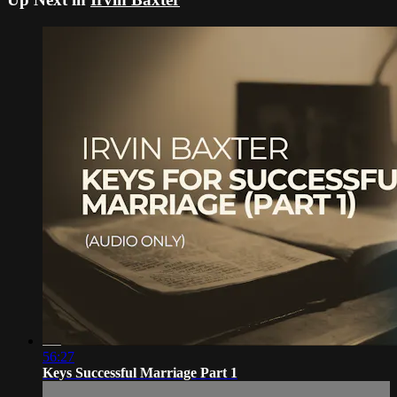
56:27
Keys Successful Marriage Part 1