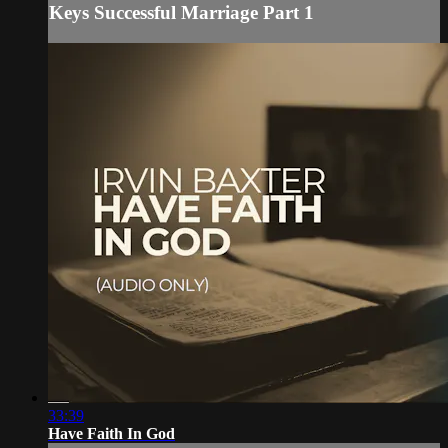
Keys Successful Marriage Part 1
33:39
Have Faith In God