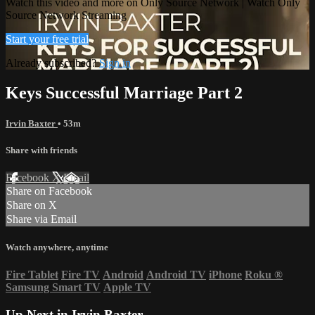
Watch this video and more on Only Source Network | Watch Only
Source Network Streaming
Start your free trial
Already subscribed?
Sign in
Keys Successful Marriage Part 2
Irvin Baxter
• 53m
Share with friends
Facebook
X
Email
Share on Facebook
Share on X
Share via Email
Watch anywhere, anytime
Fire Tablet
Fire TV
Android
Android TV
iPhone
Roku
®
Samsung Smart TV
Apple TV
Up Next in
Irvin Baxter