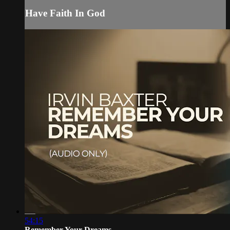
Have Faith In God
54:15
Remember Your Dreams