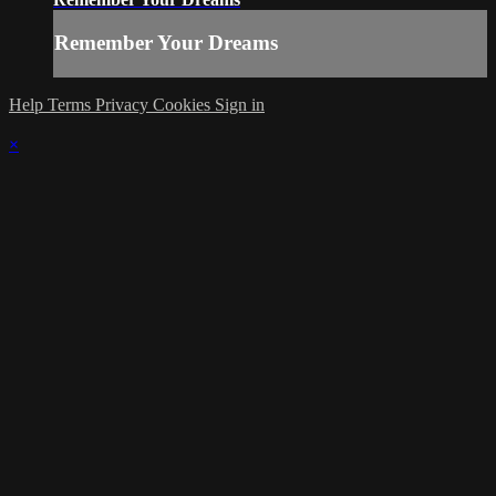
Remember Your Dreams
Help
Terms
Privacy
Cookies
Sign in
×