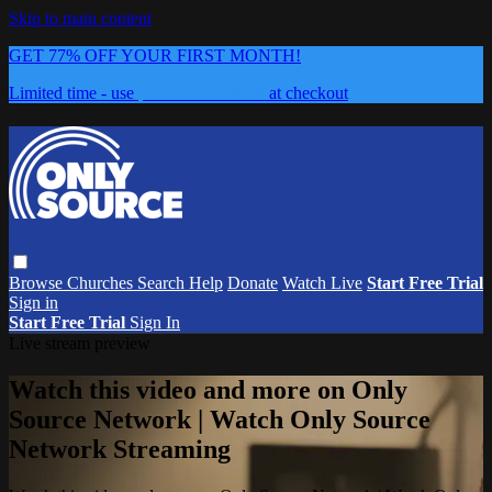
Skip to main content
GET 77% OFF YOUR FIRST MONTH!
Limited time - use
promo code:
0626
at checkout
Browse
Churches
Search
Help
Donate
Watch Live
Start Free Trial
Sign in
Start Free Trial
Sign In
Live stream preview
Watch this video and more on Only
Source Network | Watch Only Source
Network Streaming