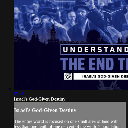
52:46
Israel's God-Given Destiny
Israel's God-Given Destiny
The entire world is focused on one small area of land with
less than one-tenth of one percent of the world’s population,