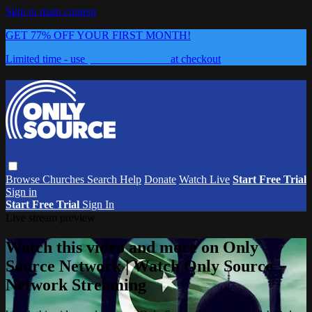
Skip to main content
GET 77% OFF YOUR FIRST MONTH!
Limited time - use
promo code:
0626
at checkout
Browse
Churches
Search
Help
Donate
Watch Live
Start Free Trial
Sign in
Start Free Trial
Sign In
Live stream preview
Watch this video and more on Only
Source Network | Watch Only Source
Network Streaming