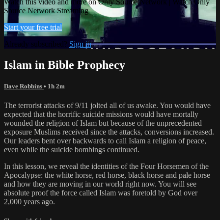
Watch this video and more on Only Source Network | Watch Only
Source Network Streaming
Start your free trial
Already subscribed?
Sign in
Islam in Bible Prophecy
Dave Robbins
• 1h 2m
The terrorist attacks of 9/11 jolted all of us awake. You would have
expected that the horrific suicide missions would have mortally
wounded the religion of Islam but because of the unprecedented
exposure Muslims received since the attacks, conversions increased.
Our leaders bent over backwards to call Islam a religion of peace,
even while the suicide bombings continued.
In this lesson, we reveal the identities of the Four Horsemen of the
Apocalypse: the white horse, red horse, black horse and pale horse
and how they are moving in our world right now. You will see
absolute proof the force called Islam was foretold by God over
2,000 years ago.