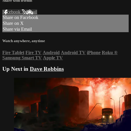
Share with friends
Facebook
X
Email
Share on Facebook
Share on X
Share via Email
Watch anywhere, anytime
Fire Tablet
Fire TV
Android
Android TV
iPhone
Roku
®
Samsung Smart TV
Apple TV
Up Next in
Dave Robbins