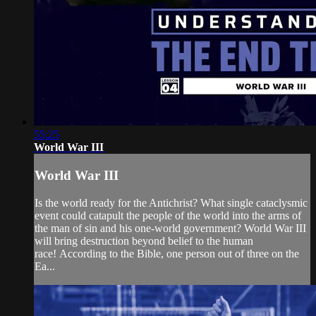
55:25
World War III
World War III
Is the world ready for the Antichrist? What single cataclysmic
event could catapult the people of the world into the arms of
the man of sin and his one-world government? World War III
will bring destruction beyond belief to the human
race! According to the Bible, one person out of three on the
Ea...