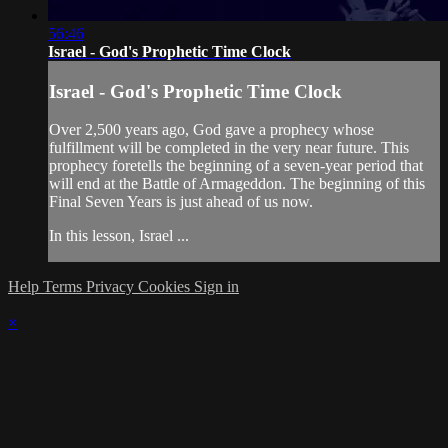
56:46
Israel - God's Prophetic Time Clock
Israel - God's Prophetic Time Clock
Over 2,500 years ago, God gave a prophecy whose
fulfillment will be completed in the very near future. This
prophecy foretells the beginning of a seven-year period that
will end at the Battle of Armageddon. The beginning of this
Final Seven Years is just ahead of us now.
In this lesson, Israel ...
Help
Terms
Privacy
Cookies
Sign in
×