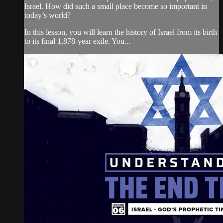
Israel. How did such a small place become so important in
today’s world?
In this lesson, you will learn the history of Israel from its birth
to its final 1,878-year exile. You...