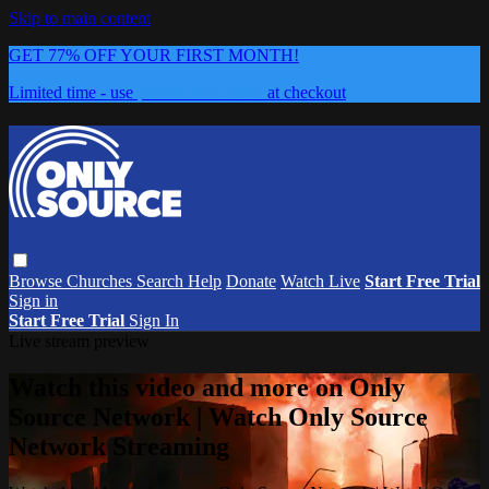
Skip to main content
GET 77% OFF YOUR FIRST MONTH!
Limited time - use
promo code:
0626
at checkout
Browse
Churches
Search
Help
Donate
Watch Live
Start Free Trial
Sign in
Start Free Trial
Sign In
Live stream preview
Watch this video and more on Only
Source Network | Watch Only Source
Network Streaming