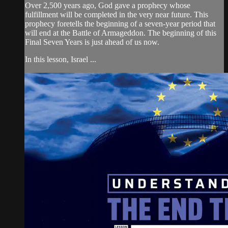
Over 2,500 years ago, God gave a prophecy whose
fulfillment will be completed in the very near future. This
prophecy foretells the beginning of a seven-year period that
will end at the Battle of Armageddon. The beginning of this
Final Seven Years is just ahead of us now.
In this lesson, Israel ...