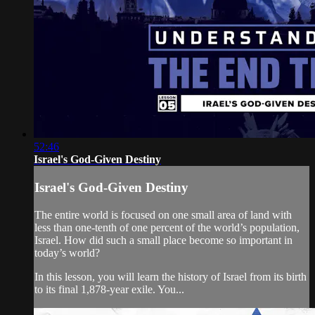
52:46
Israel's God-Given Destiny
Israel's God-Given Destiny
The entire world is focused on one small area of land with
less than one-tenth of one percent of the world’s population,
Israel. How did such a small place become so important in
today’s world?
In this lesson, you will learn the history of Israel from its birth
to its final 1,878-year exile. You...