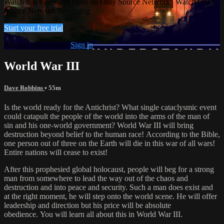
Watch this video and more on Only Source Network | Watch Only
Source Network Streaming
Start your free trial
Already subscribed?
Sign in
World War III
Dave Robbins
• 55m
Is the world ready for the Antichrist? What single cataclysmic event
could catapult the people of the world into the arms of the man of
sin and his one-world government? World War III will bring
destruction beyond belief to the human race! According to the Bible,
one person out of three on the Earth will die in this war of all wars!
Entire nations will cease to exist!
After this prophesied global holocaust, people will beg for a strong
man from somewhere to lead the way out of the chaos and
destruction and into peace and security. Such a man does exist and
at the right moment, he will step onto the world scene. He will offer
leadership and direction but his price will be absolute
obedience. You will learn all about this in World War III.