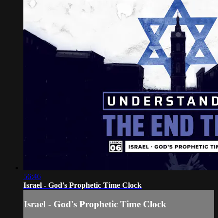
56:46
Israel - God's Prophetic Time Clock
Israel - God's Prophetic Time Clock