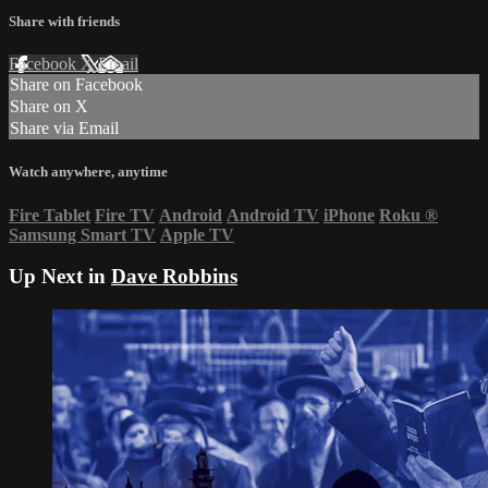
Share with friends
Facebook
X
Email
Share on Facebook
Share on X
Share via Email
Watch anywhere, anytime
Fire Tablet
Fire TV
Android
Android TV
iPhone
Roku
®
Samsung Smart TV
Apple TV
Up Next in
Dave Robbins