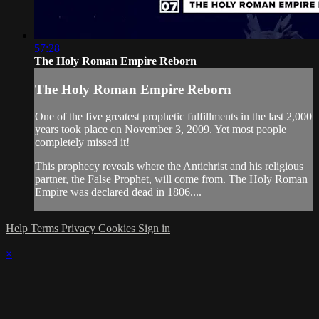
57:28
The Holy Roman Empire Reborn
The Holy Roman Empire Reborn
One of the five greatest prophetic fulfillments in the last 2,000
years took place on November 3, 2009. Yet most people
completely missed it!
This prophecy reveals where the Antichrist and his religious
partner, the False Prophet, will come from. The Holy Roman
Empire was declared dead in 1806....
Help
Terms
Privacy
Cookies
Sign in
×