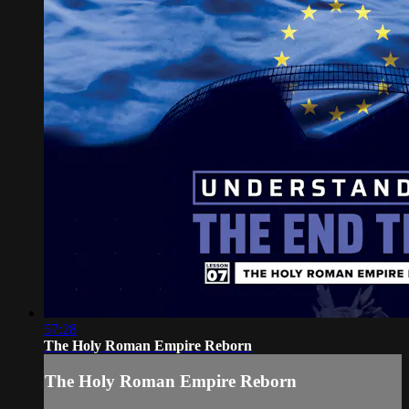
57:28
The Holy Roman Empire Reborn
The Holy Roman Empire Reborn