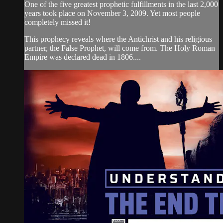
One of the five greatest prophetic fulfillments in the last 2,000
years took place on November 3, 2009. Yet most people
completely missed it!
This prophecy reveals where the Antichrist and his religious
partner, the False Prophet, will come from. The Holy Roman
Empire was declared dead in 1806....