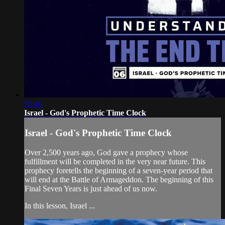
56:46
Israel - God's Prophetic Time Clock
Israel - God's Prophetic Time Clock
Over 2,500 years ago, God gave a prophecy whose
fulfillment will be completed in the very near future. This
prophecy foretells the beginning of a seven-year period that
will end at the Battle of Armageddon. The beginning of this
Final Seven Years is just ahead of us now.
In this lesson, Israel ...