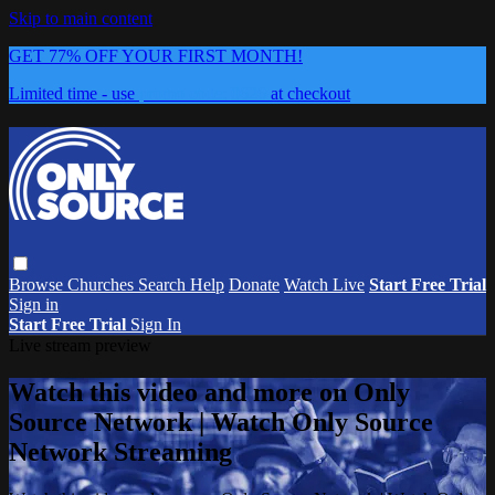
Skip to main content
GET 77% OFF YOUR FIRST MONTH!
Limited time - use
promo code:
0626
at checkout
Browse
Churches
Search
Help
Donate
Watch Live
Start Free Trial
Sign in
Start Free Trial
Sign In
Live stream preview
Watch this video and more on Only
Source Network | Watch Only Source
Network Streaming