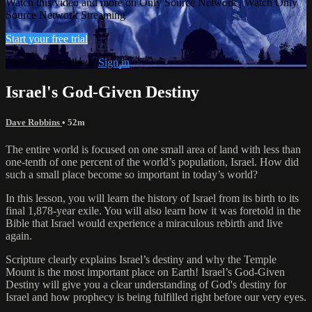
Watch this video and more on Only Source Network | Watch Only
Source Network Streaming
Start your free trial
Already subscribed?
Sign in
Israel's God-Given Destiny
Dave Robbins
• 52m
The entire world is focused on one small area of land with less than
one-tenth of one percent of the world’s population, Israel. How did
such a small place become so important in today’s world?
In this lesson, you will learn the history of Israel from its birth to its
final 1,878-year exile. You will also learn how it was foretold in the
Bible that Israel would experience a miraculous rebirth and live
again.
Scripture clearly explains Israel’s destiny and why the Temple
Mount is the most important place on Earth! Israel’s God-Given
Destiny will give you a clear understanding of God's destiny for
Israel and how prophecy is being fulfilled right before our very eyes.