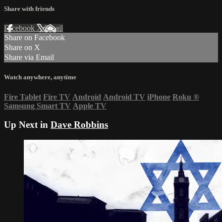
Share with friends
Facebook
X
Email
Share on Facebook
Share on X
Share via Email
Watch anywhere, anytime
Fire Tablet
Fire TV
Android
Android TV
iPhone
Roku
®
Samsung Smart TV
Apple TV
Up Next in
Dave Robbins