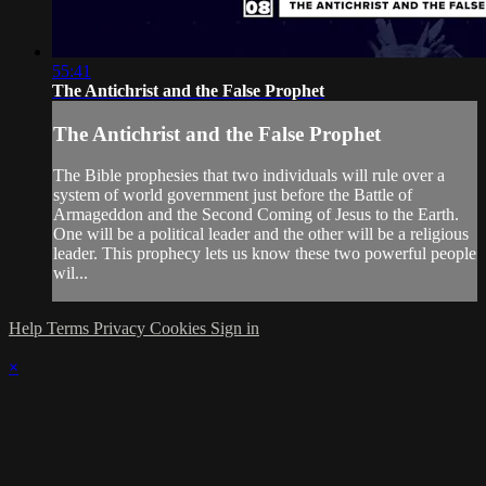
55:41
The Antichrist and the False Prophet
The Antichrist and the False Prophet
The Bible prophesies that two individuals will rule over a
system of world government just before the Battle of
Armageddon and the Second Coming of Jesus to the Earth.
One will be a political leader and the other will be a religious
leader. This prophecy lets us know these two powerful people
wil...
Help
Terms
Privacy
Cookies
Sign in
×