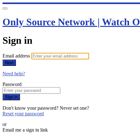
Only Source Network | Watch O
Sign in
Email address
Next
Need help?
Password
Sign in
Don't know your password? Never set one?
Reset your password
or
Email me a sign in link