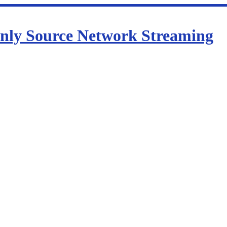
nly Source Network Streaming