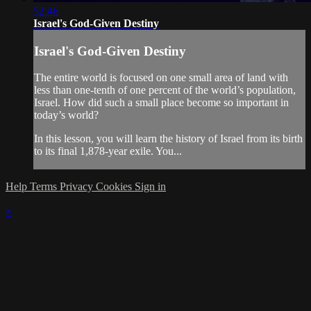
52:46
Israel's God-Given Destiny
Israel's God-Given Destiny
The entire world is focused on one small area of land with
less than one-tenth of one percent of the world’s population,
Israel. How did such a small place become so important in
today’s world?
In this lesson, you will learn the history of Israel from its birth
to its final 1,878-year exile. You...
Help
Terms
Privacy
Cookies
Sign in
×