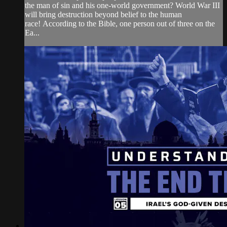
the man of sin and his one-world government? World War III
will bring destruction beyond belief to the human
race! According to the Bible, one person out of three on the
Ea...