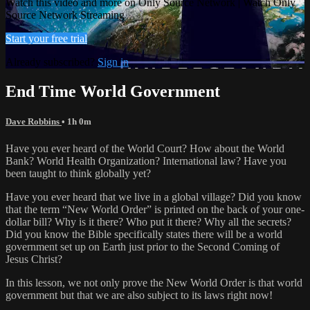
Watch this video and more on Only Source Network | Watch Only
Source Network Streaming
Start your free trial
Already subscribed?
Sign in
End Time World Government
Dave Robbins
• 1h 0m
Have you ever heard of the World Court? How about the World
Bank? World Health Organization? International law? Have you
been taught to think globally yet?
Have you ever heard that we live in a global village? Did you know
that the term “New World Order” is printed on the back of your one-
dollar bill? Why is it there? Who put it there? Why all the secrets?
Did you know the Bible specifically states there will be a world
government set up on Earth just prior to the Second Coming of
Jesus Christ?
In this lesson, we not only prove the New World Order is that world
government but that we are also subject to its laws right now!