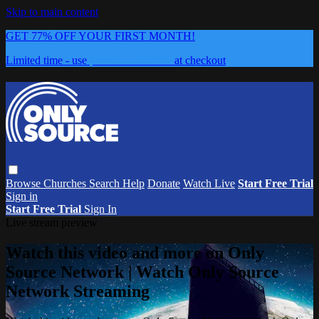
Skip to main content
GET 77% OFF YOUR FIRST MONTH!
Limited time - use
promo code:
0626
at checkout
Browse
Churches
Search
Help
Donate
Watch Live
Start Free Trial
Sign in
Start Free Trial
Sign In
Live stream preview
Watch this video and more on Only
Source Network | Watch Only Source
Network Streaming