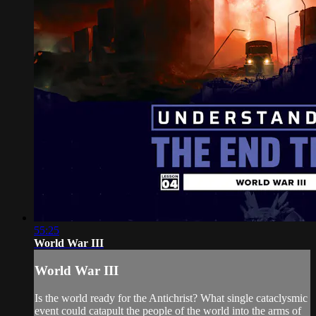
55:25
World War III
World War III
Is the world ready for the Antichrist? What single cataclysmic
event could catapult the people of the world into the arms of