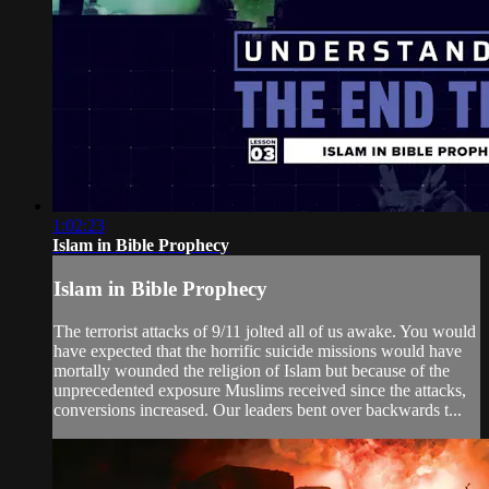
1:02:23
Islam in Bible Prophecy
Islam in Bible Prophecy
The terrorist attacks of 9/11 jolted all of us awake. You would
have expected that the horrific suicide missions would have
mortally wounded the religion of Islam but because of the
unprecedented exposure Muslims received since the attacks,
conversions increased. Our leaders bent over backwards t...