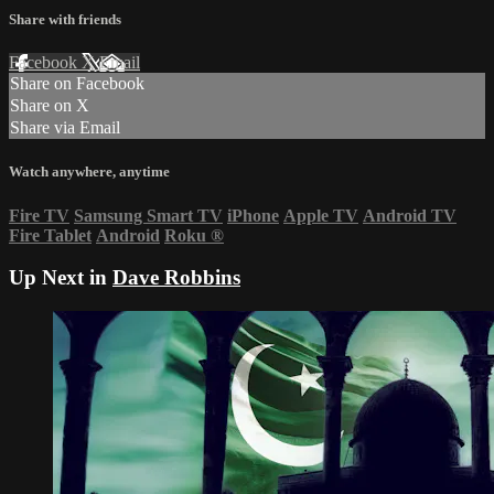
Share with friends
Facebook
X
Email
Share on Facebook
Share on X
Share via Email
Watch anywhere, anytime
Fire TV
Samsung Smart TV
iPhone
Apple TV
Android TV
Fire Tablet
Android
Roku
®
Up Next in
Dave Robbins