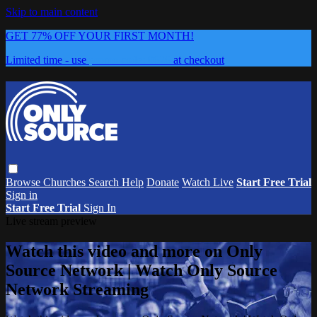
Skip to main content
GET 77% OFF YOUR FIRST MONTH!
Limited time - use
promo code:
0626
at checkout
Browse
Churches
Search
Help
Donate
Watch Live
Start Free Trial
Sign in
Start Free Trial
Sign In
Live stream preview
Watch this video and more on Only
Source Network | Watch Only Source
Network Streaming