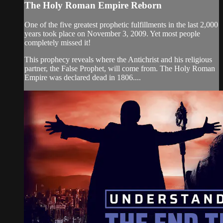
The Holy Roman Empire Reborn
One of the five greatest prophetic fulfillments in the last 2,000
years took place on November 3, 2009. Yet most people
completely missed it!
This prophecy reveals where the Antichrist and his religious
partner, the False Prophet, will come from. The Holy Roman
Empire was declared dead in 1806....