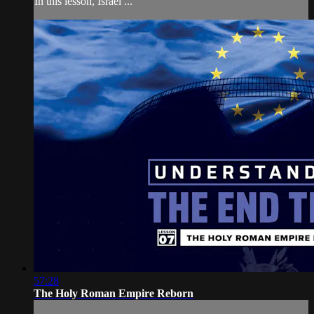
In this lesson, Israel ...
57:28
The Holy Roman Empire Reborn