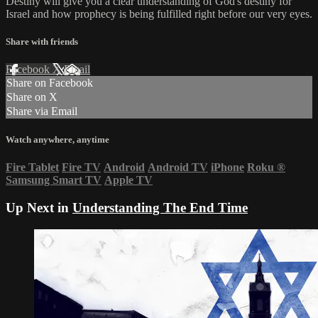
Destiny will give you a clear understanding of God's destiny for
Israel and how prophecy is being fulfilled right before our very eyes.
Share with friends
Facebook
X
Email
Share on Facebook
Share on X
Share via Email
Watch anywhere, anytime
Fire Tablet
Fire TV
Android
Android TV
iPhone
Roku
®
Samsung Smart TV
Apple TV
Up Next in
Understanding The End Time