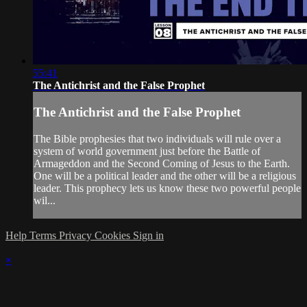
55:41
The Antichrist and the False Prophet
The Antichrist and the False Prophet
The Bible prophesies that two individuals will rule over a
system of world government just before the Battle of
Armageddon and the Second Coming of Jesus to the Earth.
One will be a political leader and the other will be a religious
leader. This prophecy lets us know these two powerful people
wil...
Help
Terms
Privacy
Cookies
Sign in
×