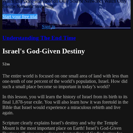
Watch this video and more on Only Source Network | Watch Only
Source Network Streaming
Start your free trial
Already subscribed?
Sign in
Understanding The End Time
Israel's God-Given Destiny
52m
The entire world is focused on one small area of land with less than
one-tenth of one percent of the world’s population, Israel. How did
such a small place become so important in today’s world?
In this lesson, you will learn the history of Israel from its birth to its
final 1,878-year exile. You will also learn how it was foretold in the
Bible that Israel would experience a miraculous rebirth and live
again.
Scripture clearly explains Israel’s destiny and why the Temple
Mount is the most important place on Earth! Israel’s God-Given