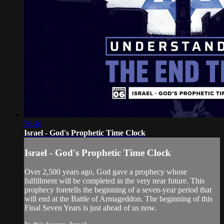
56:46
Israel - God's Prophetic Time Clock
Israel - God's Prophetic Time Clock
Over 2,500 years ago, God gave a prophecy whose
fulfillment will be completed in the very near future. This
prophecy foretells the beginning of a seven-year period that
will end at the Battle of Armageddon. The beginning of this
Final Seven Years is just ahead of us now.