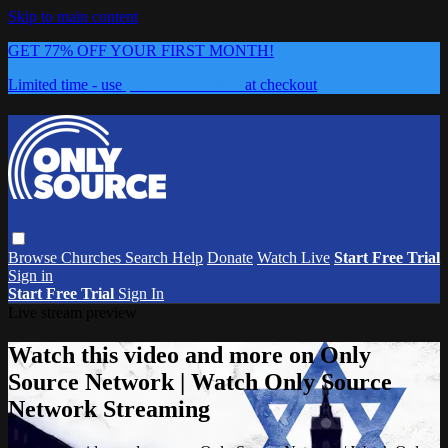
Skip to main content
GET 77% OFF YOUR FIRST MONTH!
Limited time - use
promo code:
0626
at checkout
Browse
Churches
Search
Help
Donate
Watch Live
Start Free Trial
Sign in
Start Free Trial
Sign In
Live stream preview
Watch this video and more on Only
Source Network | Watch Only Source
Network Streaming