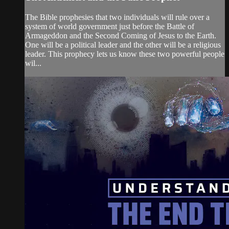
The Bible prophesies that two individuals will rule over a
system of world government just before the Battle of
Armageddon and the Second Coming of Jesus to the Earth.
One will be a political leader and the other will be a religious
leader. This prophecy lets us know these two powerful people
wil...