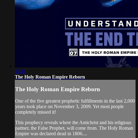
57:28
The Holy Roman Empire Reborn
The Holy Roman Empire Reborn
One of the five greatest prophetic fulfillments in the last 2,000
years took place on November 3, 2009. Yet most people
completely missed it!
This prophecy reveals where the Antichrist and his religious
partner, the False Prophet, will come from. The Holy Roman
Empire was declared dead in 1806....