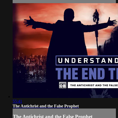
55:41
The Antichrist and the False Prophet
The Antichrist and the False Prophet