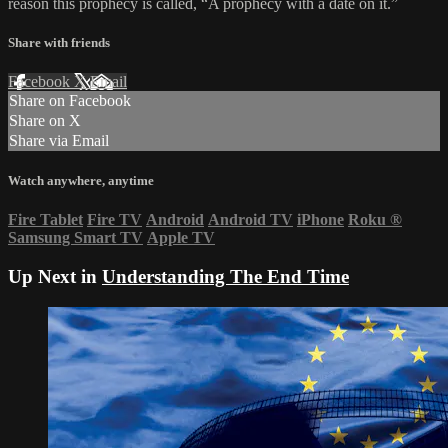
reason this prophecy is called, “A prophecy with a date on it.”
Share with friends
Facebook
X
Email
Share on Facebook
Share on X
Share via Email
Watch anywhere, anytime
Fire Tablet
Fire TV
Android
Android TV
iPhone
Roku
®
Samsung Smart TV
Apple TV
Up Next in
Understanding The End Time