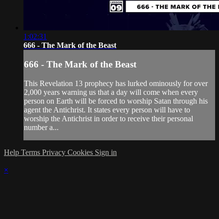
1:02:31
666 - The Mark of the Beast
666 - The Mark of the Beast
This Revelation 13 prophecy has lurked ominously for over
2,000 years warning us that a day will come when every
person on Earth will be forced to worship Satan through his
agent the Antichrist. It states every person will have to
worship the Antichrist in order to receive their personal
number a...
Help
Terms
Privacy
Cookies
Sign in
×