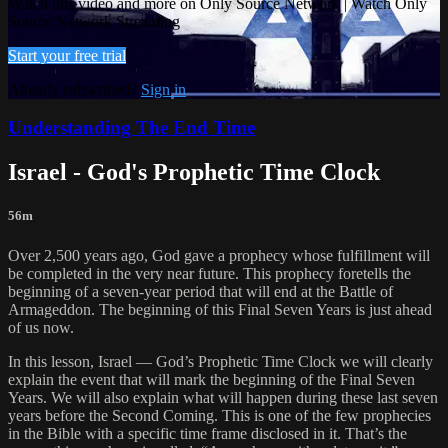
Watch this video and more on Only Source Network | Watch Only
Source Network Streaming
Start your free trial
Already subscribed?
Sign in
Understanding The End Time
Israel - God's Prophetic Time Clock
56m
Over 2,500 years ago, God gave a prophecy whose fulfillment will
be completed in the very near future. This prophecy foretells the
beginning of a seven-year period that will end at the Battle of
Armageddon. The beginning of this Final Seven Years is just ahead
of us now.
In this lesson, Israel — God’s Prophetic Time Clock we will clearly
explain the event that will mark the beginning of the Final Seven
Years. We will also explain what will happen during these last seven
years before the Second Coming. This is one of the few prophecies
in the Bible with a specific time frame disclosed in it. That’s the