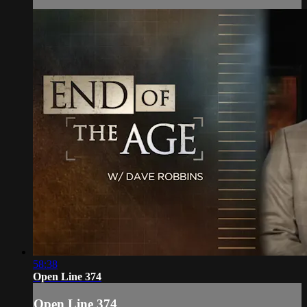
58:38
Open Line 374
Open Line 374