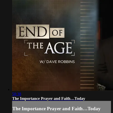
58:38
The Importance Prayer and Faith…Today
The Importance Prayer and Faith…Today