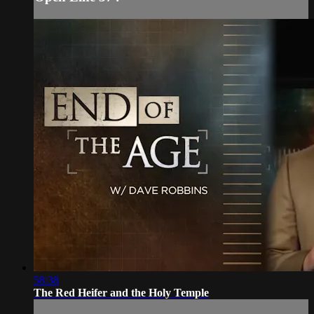
58:38
The Red Heifer and the Holy Temple