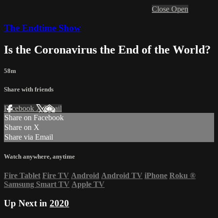
Close
Open
The Endtime Show
Is the Coronavirus the End of the World?
58m
Share with friends
Facebook
X
Email
Share on Facebook
Share on X
Share via Email
Watch anywhere, anytime
Fire Tablet
Fire TV
Android
Android TV
iPhone
Roku
®
Samsung Smart TV
Apple TV
Up Next in
2020