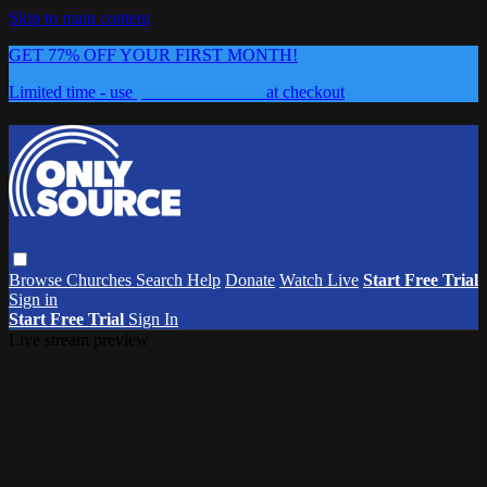
Skip to main content
GET 77% OFF YOUR FIRST MONTH!
Limited time - use
promo code:
0626
at checkout
Browse
Churches
Search
Help
Donate
Watch Live
Start Free Trial
Sign in
Start Free Trial
Sign In
Live stream preview