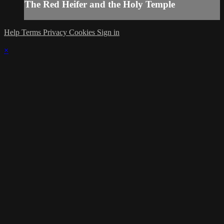
The Red Heifer and the Holy Temple
Help
Terms
Privacy
Cookies
Sign in
×