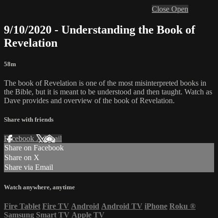
Close
Open
9/10/2020 - Understanding the Book of
Revelation
58m
The book of Revelation is one of the most misinterpreted books in
the Bible, but it is meant to be understood and then taught. Watch as
Dave provides and overview of the book of Revelation.
Share with friends
Facebook
X
Email
Share on Facebook
Share on X
Share via Email
Watch anywhere, anytime
Fire Tablet
Fire TV
Android
Android TV
iPhone
Roku
®
Samsung Smart TV
Apple TV