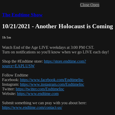
Close
Open
The Endtime Show
10/21/2021 - Another Holocaust is Coming
1h 1m
Watch End of the Age LIVE weekdays at 3:00 PM CST.
Turn on notifications so you'll know when we go LIVE each day!
Shop the #Endtime store:
https://store.endtime.com?
source=EAPLUSW
Follow Endtime
Facebook:
https://www.facebook.com/EndtimeInc
Instagram:
https://www.instagram.com/EndtimeInc
Twitter:
https://twitter.com/EndtimeInc
Website:
https://www.endtime.com
Submit something we can pray with you about here:
https://www.endtime.com/contact-us/