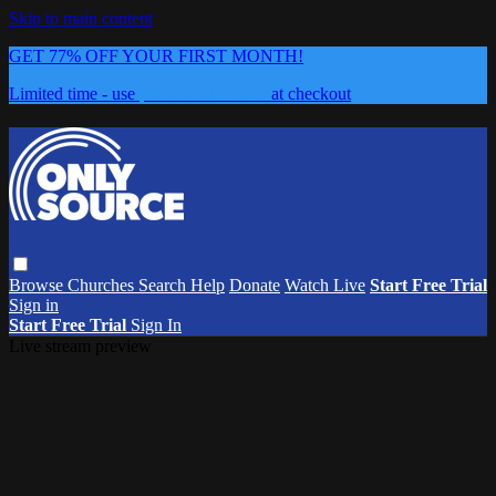
Skip to main content
GET 77% OFF YOUR FIRST MONTH!
Limited time - use
promo code:
0626
at checkout
Browse
Churches
Search
Help
Donate
Watch Live
Start Free Trial
Sign in
Start Free Trial
Sign In
Live stream preview