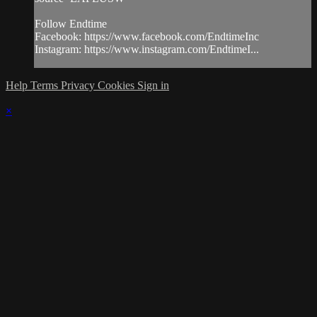
Follow Endtime
Facebook: https://www.facebook.com/EndtimeInc
Instagram: https://www.instagram.com/EndtimeI...
Help
Terms
Privacy
Cookies
Sign in
×