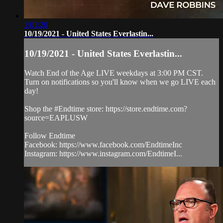
1:01:20
10/19/2021 - United States Everlastin...
10/19/2021 - United States Everlastin...
Watch End of the Age LIVE weekdays at 3:00 PM CST.
Turn on notifications so you'll know when we go LIVE each
day!
Shop the #Endtime store: https://store.endtime.com?
source=EAPLUSW
Follow Endtime
Facebook: https://www.facebook.com/EndtimeInc
Instagram: https://www.instagram.com/EndtimeI...