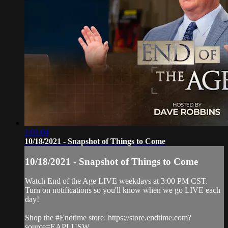
1:01:04
10/18/2021 - Snapshot of Things to Come
10/18/2021 - Snapshot of Things to Come
Watch End of the Age LIVE weekdays at 3:00 PM CST.
Turn on notifications so you'll know when we go LIVE each
day!
Shop the #Endtime store: https://store.endtime.com?
source=EAPLUSW