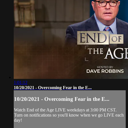
1:01:12
10/20/2021 - Overcoming Fear in the E...
10/20/2021 - Overcoming Fear in the E...
Watch End of the Age LIVE weekdays at 3:00 PM CST.
Turn on notifications so you'll know when we go LIVE each
day!