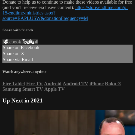
Donate to help us to continue to make these videos available for free
(and you'll receive exclusive content):
https://store.endtime.com/p-
15-endtime-ministries.aspx?
source=EAPLUSW&donationFrequency=M
Share with friends
Facebook
X
Email
Share on Facebook
Share on X
Share via Email
Watch anywhere, anytime
Fire Tablet
Fire TV
Android
Android TV
iPhone
Roku
®
Samsung Smart TV
Apple TV
Up Next in
2021