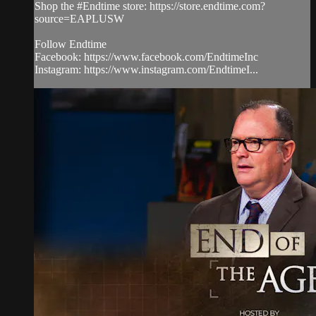
Shop the #Endtime store: https://store.endtime.com?
source=EAPLUSW
Follow Endtime
Facebook: https://www.facebook.com/EndtimeInc
Instagram: https://www.instagram.com/EndtimeI...