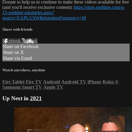
Donate to help us to continue to make these videos available for free
(and you'll receive exclusive content):
https://store.endtime.com/p-
15-endtime-ministries.aspx?
source=EAPLUSW&donationFrequency=M
Share with friends
Facebook
X
Email
Share on Facebook
Share on X
Share via Email
Watch anywhere, anytime
Fire Tablet
Fire TV
Android
Android TV
iPhone
Roku
®
Samsung Smart TV
Apple TV
Up Next in
2021