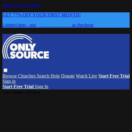
Skip to main content
GET 77% OFF YOUR FIRST MONTH!
Limited time - use
promo code:
0626
at checkout
Browse
Churches
Search
Help
Donate
Watch Live
Start Free Trial
Sign in
Start Free Trial
Sign In
Live stream preview