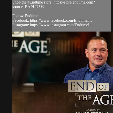
Shop the #Endtime store: https://store.endtime.com?
source=EAPLUSW
Follow Endtime
Facebook: https://www.facebook.com/EndtimeInc
Instagram: https://www.instagram.com/EndtimeI...