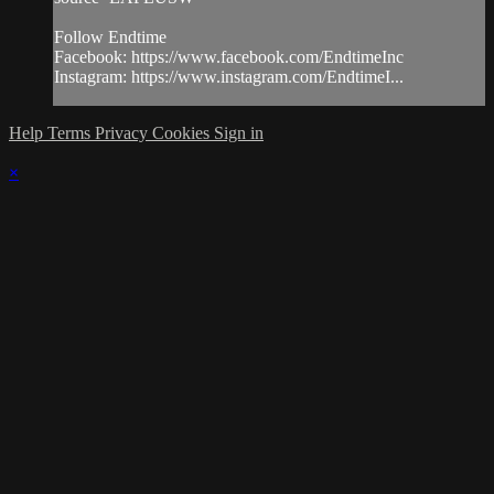
Follow Endtime
Facebook: https://www.facebook.com/EndtimeInc
Instagram: https://www.instagram.com/EndtimeI...
Help
Terms
Privacy
Cookies
Sign in
×