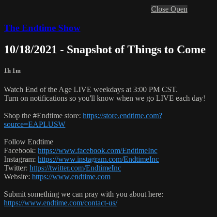
Close
Open
The Endtime Show
10/18/2021 - Snapshot of Things to Come
1h 1m
Watch End of the Age LIVE weekdays at 3:00 PM CST.
Turn on notifications so you'll know when we go LIVE each day!
Shop the #Endtime store:
https://store.endtime.com?
source=EAPLUSW
Follow Endtime
Facebook:
https://www.facebook.com/EndtimeInc
Instagram:
https://www.instagram.com/EndtimeInc
Twitter:
https://twitter.com/EndtimeInc
Website:
https://www.endtime.com
Submit something we can pray with you about here:
https://www.endtime.com/contact-us/