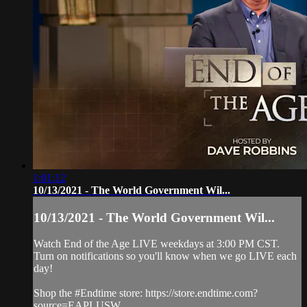
1:01:12
10/13/2021 - The World Government Wil...
10/13/2021 - The World Government Wil...
Watch End of the Age LIVE weekdays at 3:00 PM CST.
Turn on notifications so you'll know when we go LIVE each
day!
Shop the #Endtime store: https://store.endtime.com?
source=EAPLUSW