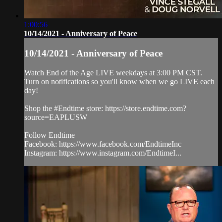
1:00:56
10/14/2021 - Anniversary of Peace
10/14/2021 - Anniversary of Peace
Watch End of the Age LIVE weekdays at 3:00 PM CST.
Turn on notifications so you'll know when we go LIVE each
day!
Shop the #Endtime store: https://store.endtime.com?
source=EAPLUSW
Follow Endtime
Facebook: https://www.facebook.com/EndtimeInc
Instagram: https://www.instagram.com/EndtimeI...