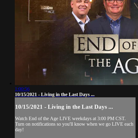
1:00:56
10/15/2021 - Living in the Last Days ...
10/15/2021 - Living in the Last Days ...
Watch End of the Age LIVE weekdays at 3:00 PM CST.
Turn on notifications so you'll know when we go LIVE each
day!