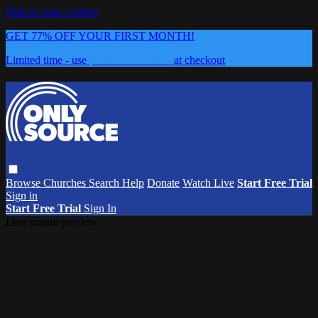
Skip to main content
GET 77% OFF YOUR FIRST MONTH!
Limited time - use
promo code:
0626
at checkout
Browse
Churches
Search
Help
Donate
Watch Live
Start Free Trial
Sign in
Start Free Trial
Sign In
Live stream preview