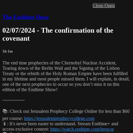
Close
Open
The Endtime Show
02/07/2024 - The confirmation of the
covenant
1h 1m
The end time prophecies of the Chernobyl Nuclear Accident,
Tearing down of the Berlin Wall and the Signing of the Lisbon
Treaty or the rebirth of the Holy Roman Empire have been fulfilled
in my lifetime and most people missed them. I will explain, in detail,
one of the next prophecies to occur so you don’t miss it on this
edition of the Endtime Show!
---------------
📚: Check out Jerusalem Prophecy College Online for less than $60
per course:
https://jerusalemprophecycollege.com
📱: It’s never been easier to understand. Stream Endtime+ and
access exclusive content:
https://watch.endtime.com/browse