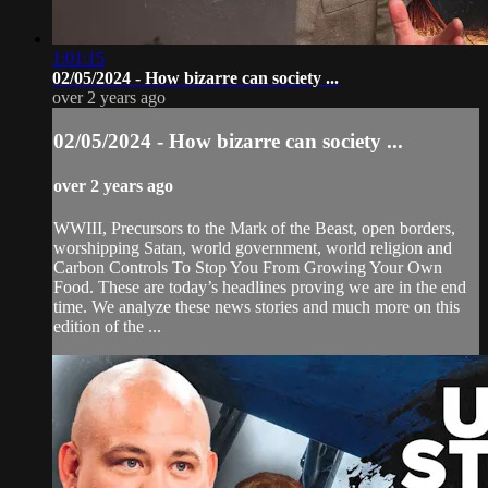
1:01:15
02/05/2024 - How bizarre can society ...
over 2 years ago
02/05/2024 - How bizarre can society ...
over 2 years ago
WWIII, Precursors to the Mark of the Beast, open borders,
worshipping Satan, world government, world religion and
Carbon Controls To Stop You From Growing Your Own
Food. These are today’s headlines proving we are in the end
time. We analyze these news stories and much more on this
edition of the ...