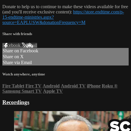
Donate to help us to continue to make these videos available for free
(and you'll receive exclusive content):
https://store.endtime.com/p-
15-endtime-ministries.aspx?
source=EAPLUSW&donationFrequency=M
Share with friends
Facebook
X
Email
Share on Facebook
Share on X
Share via Email
Watch anywhere, anytime
Fire Tablet
Fire TV
Android
Android TV
iPhone
Roku
®
Samsung Smart TV
Apple TV
Recordings