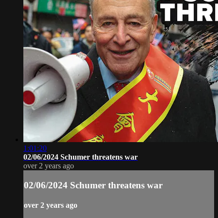
1:01:20
02/06/2024 Schumer threatens war
over 2 years ago
02/06/2024 Schumer threatens war
over 2 years ago