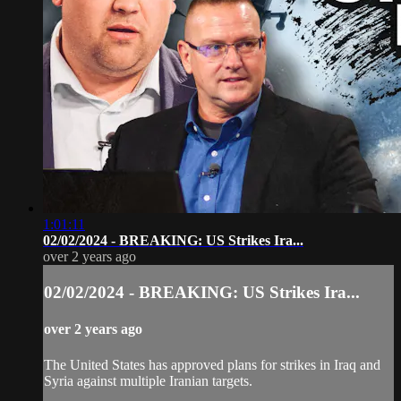
1:01:11
02/02/2024 - BREAKING: US Strikes Ira...
over 2 years ago
02/02/2024 - BREAKING: US Strikes Ira...
over 2 years ago
The United States has approved plans for strikes in Iraq and
Syria against multiple Iranian targets.