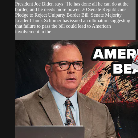
President Joe Biden says “He has done all he can do at the
border, and he needs more power. 20 Senate Republicans
Pledge to Reject Uniparty Border Bill, Senate Majority
Leader Chuck Schumer has issued an ultimatum suggesting
that failure to pass the bill could lead to American
involvement in the ...