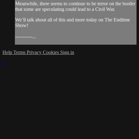
Meanwhile, there seems to continue to be terror on the border
that some are speculating could lead to a Civil War.
We’ll talk about all of this and more today on The Endtime
Show!
-----------...
Help
Terms
Privacy
Cookies
Sign in
×