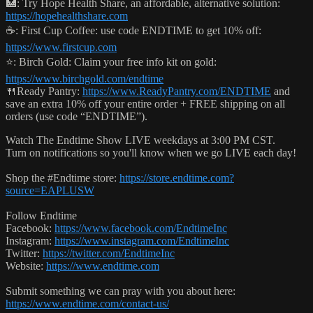
🏥: Try Hope Health Share, an affordable, alternative solution:
https://hopehealthshare.com
☕️: First Cup Coffee: use code ENDTIME to get 10% off:
https://www.firstcup.com
⭐️: Birch Gold: Claim your free info kit on gold:
https://www.birchgold.com/endtime
🍴Ready Pantry:
https://www.ReadyPantry.com/ENDTIME
and
save an extra 10% off your entire order + FREE shipping on all
orders (use code “ENDTIME”).
Watch The Endtime Show LIVE weekdays at 3:00 PM CST.
Turn on notifications so you'll know when we go LIVE each day!
Shop the #Endtime store:
https://store.endtime.com?
source=EAPLUSW
Follow Endtime
Facebook:
https://www.facebook.com/EndtimeInc
Instagram:
https://www.instagram.com/EndtimeInc
Twitter:
https://twitter.com/EndtimeInc
Website:
https://www.endtime.com
Submit something we can pray with you about here:
https://www.endtime.com/contact-us/