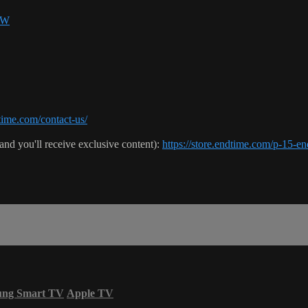
SW
ime.com/contact-us/
(and you'll receive exclusive content):
https://store.endtime.com/p-1
ung Smart TV
Apple TV