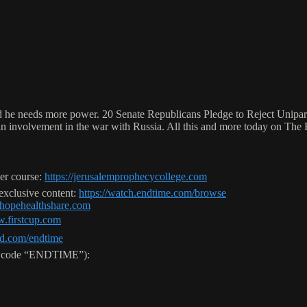
and he needs more power. 20 Senate Republicans Pledge to Reject Unipa
ican involvement in the war with Russia. All this and more today on Th
er course:
https://jerusalemprophecycollege.com
 exclusive content:
https://watch.endtime.com/browse
//hopehealthshare.com
w.firstcup.com
ld.com/endtime
use code “ENDTIME”):