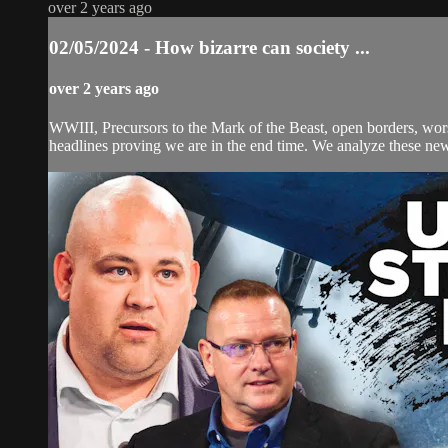
over 2 years ago
02/05/2024 - How bizarre can society ...
over 2 years ago
WWIII, Precursors to the Mark of the Beast, open borders, w
headlines proving we are in the end time. We analyze these news