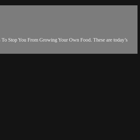
ols To Stop You From Growing Your Own Food. These are today’s