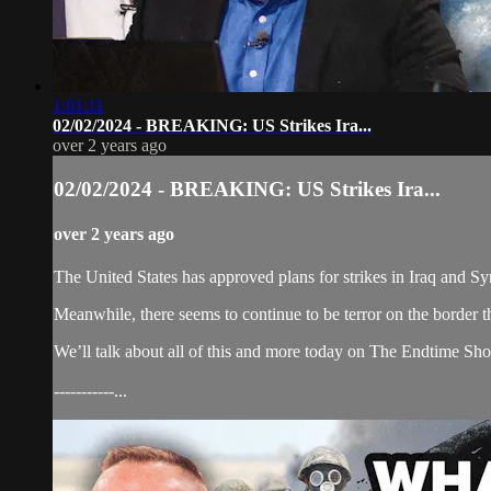
1:01:11
02/02/2024 - BREAKING: US Strikes Ira...
over 2 years ago
02/02/2024 - BREAKING: US Strikes Ira...
over 2 years ago
The United States has approved plans for strikes in Iraq and Syri
Meanwhile, there seems to continue to be terror on the border t
We’ll talk about all of this and more today on The Endtime Sh
-----------...