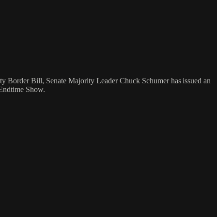
rty Border Bill, Senate Majority Leader Chuck Schumer has issued an
e Endtime Show.