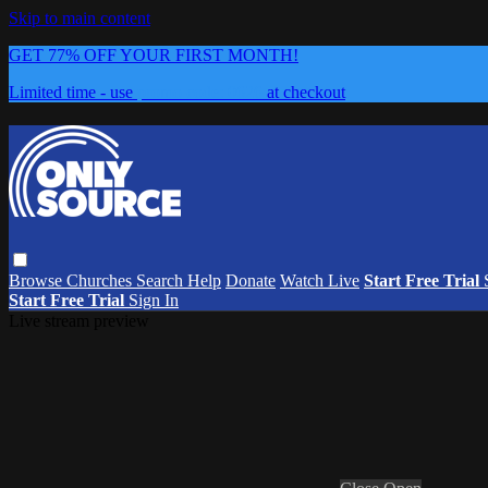
Skip to main content
GET 77% OFF YOUR FIRST MONTH!
Limited time - use
promo code:
0626
at checkout
Browse
Churches
Search
Help
Donate
Watch Live
Start Free Trial
Start Free Trial
Sign In
Live stream preview