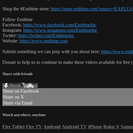
Shop the #Endtime store:
https://store.endtime.com?source=EAPLU
Follow Endtime
Facebook:
https://www.facebook.com/EndtimeInc
Instagram:
https://www.instagram.com/EndtimeInc
Twitter:
https://twitter.com/EndtimeInc
Website:
https://www.endtime.com
Submit something we can pray with you about here:
https://www.endt
Donate to help us to continue to make these videos available for free 
Share with friends
Facebook
X
Email
Share on Facebook
Share on X
Share via Email
Watch anywhere, anytime
Fire Tablet
Fire TV
Android
Android TV
iPhone
Roku
®
Sams