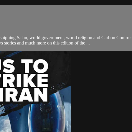
orshipping Satan, world government, world religion and Carbon Contr
 stories and much more on this edition of the ...