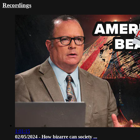
Recordings
1:01:15
02/05/2024 - How bizarre can society ...