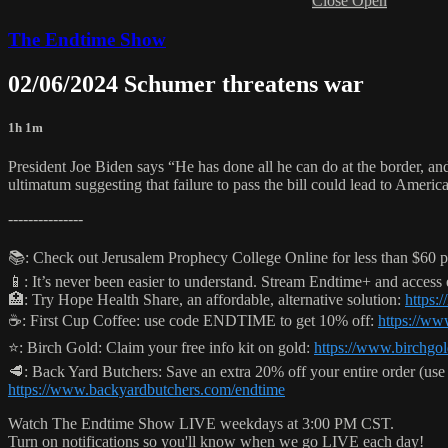
Close
Open
The Endtime Show
02/06/2024 Schumer threatens war
1h 1m
President Joe Biden says “He has done all he can do at the border, 
ultimatum suggesting that failure to pass the bill could lead to Amer
---------------
📚: Check out Jerusalem Prophecy College Online for less than $60 p
📱: It’s never been easier to understand. Stream Endtime+ and access
🏥: Try Hope Health Share, an affordable, alternative solution:
https:
☕️: First Cup Coffee: use code ENDTIME to get 10% off:
https://ww
⭐️: Birch Gold: Claim your free info kit on gold:
https://www.birchgo
🥩: Back Yard Butchers: Save an extra 20% off your entire order (
https://www.backyardbutchers.com/endtime
Watch The Endtime Show LIVE weekdays at 3:00 PM CST.
Turn on notifications so you'll know when we go LIVE each day!