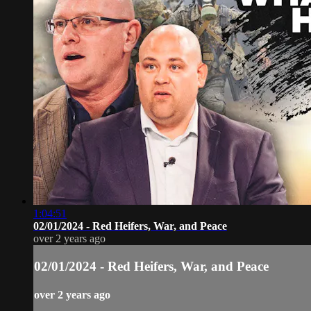
1:04:51
02/01/2024 - Red Heifers, War, and Peace
over 2 years ago
02/01/2024 - Red Heifers, War, and Peace
over 2 years ago