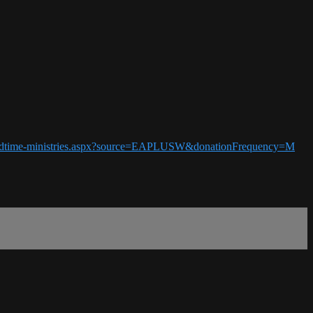
5-endtime-ministries.aspx?source=EAPLUSW&donationFrequency=M