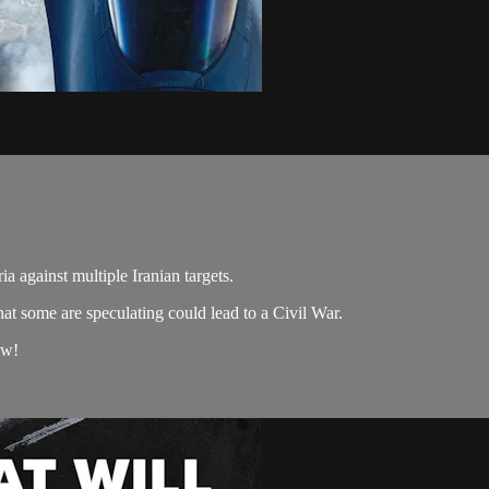
a against multiple Iranian targets.
hat some are speculating could lead to a Civil War.
ow!