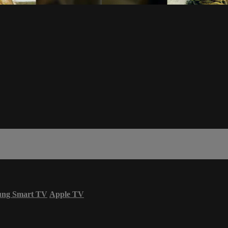
ung Smart TV
Apple TV