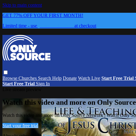
Skip to main content
GET 77% OFF YOUR FIRST MONTH!
Limited time - use
promo code:
0626
at checkout
Browse
Churches
Search
Help
Donate
Watch Live
Start Free Trial
Start Free Trial
Sign In
Live stream preview
Watch this video and more on Only Sourc
Watch this video and more on Only Source Network | Watch Only S
Start your free trial
Already subscribed?
Sign in