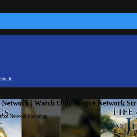
Sign in
e Network | Watch Only Source Network St
ource Network Streaming