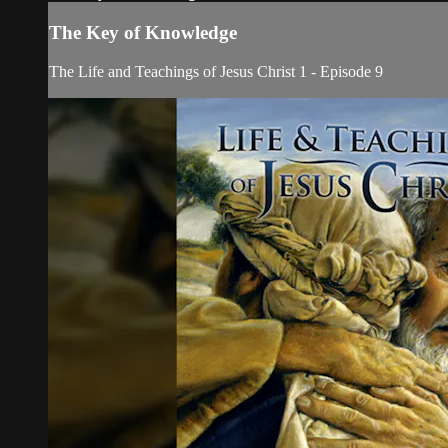
The Key of Knowledge
The Life and Teachings of Jesus Christ 1 - Episode 9