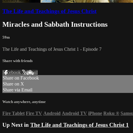
The Life and Teachings of Jesus Christ
Miracles and Sabbath Instructions
59m
The Life and Teachings of Jesus Christ 1 - Episode 7
Share with friends
Facebook
X
Email
Share on Facebook
Share on X
Share via Email
Watch anywhere, anytime
Fire Tablet
Fire TV
Android
Android TV
iPhone
Roku
®
Sams
Up Next in
The Life and Teachings of Jesus Christ 1