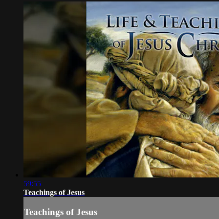
59:55
Teachings of Jesus
Teachings of Jesus