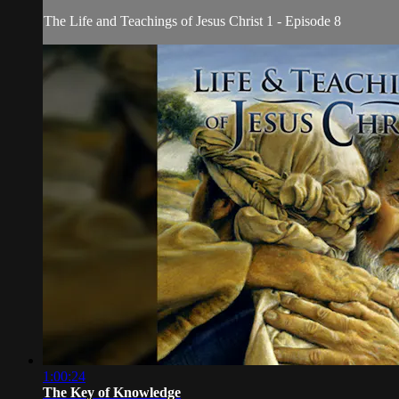
The Life and Teachings of Jesus Christ 1 - Episode 8
1:00:24
The Key of Knowledge