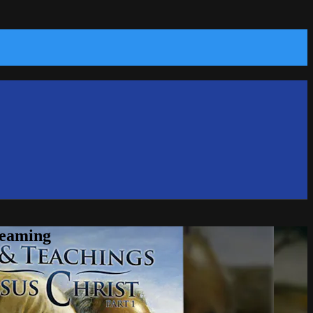
reaming