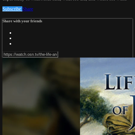
Subscribe
Share
Share with your friends