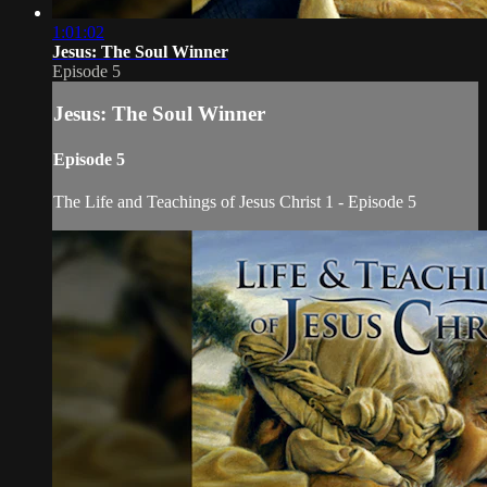
1:01:02
Jesus: The Soul Winner
Episode 5
Jesus: The Soul Winner
Episode 5
The Life and Teachings of Jesus Christ 1 - Episode 5