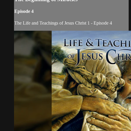
Episode 4
The Life and Teachings of Jesus Christ 1 - Episode 4