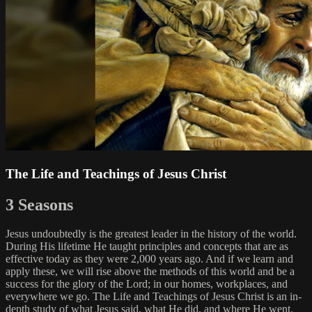
The Life and Teachings of Jesus Christ
3 Seasons
Jesus undoubtedly is the greatest leader in the history of the world.
During His lifetime He taught principles and concepts that are as
effective today as they were 2,000 years ago. And if we learn and
apply these, we will rise above the methods of this world and be a
success for the glory of the Lord; in our homes, workplaces, and
everywhere we go. The Life and Teachings of Jesus Christ is an in-
depth study of what Jesus said, what He did, and where He went.