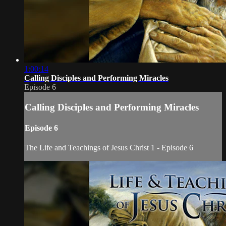
1:00:14
Calling Disciples and Performing Miracles
Episode 6
Calling Disciples and Performing Miracles
Episode 6
The Life and Teachings of Jesus Christ 1 - Episode 6