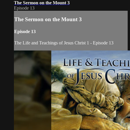
The Sermon on the Mount 3
Episode 13
The Sermon on the Mount 3
Episode 13
The Life and Teachings of Jesus Christ 1 - Episode 13