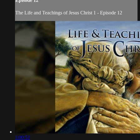
Episode 12
The Life and Teachings of Jesus Christ 1 - Episode 12
1:00:52