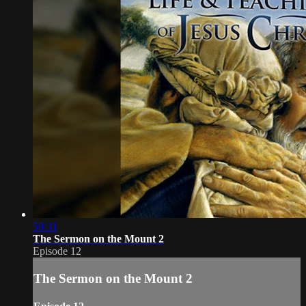
59:31
The Sermon on the Mount 2
Episode 12
The Sermon on the Mount 2