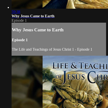
59:38
Why Jesus Came to Earth
Episode 1
Why Jesus Came to Earth
Episode 1
The Life and Teachings of Jesus Christ 1 - Episode 1