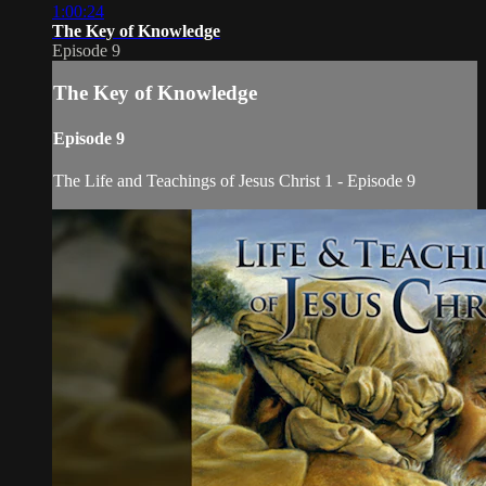
1:00:24
The Key of Knowledge
Episode 9
The Key of Knowledge
Episode 9
The Life and Teachings of Jesus Christ 1 - Episode 9