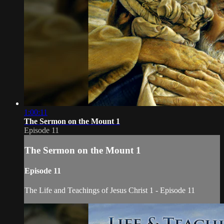
1:00:11
The Sermon on the Mount 1
Episode 11
The Sermon on the Mount 1
Episode 11
The Life and Teachings of Jesus Christ 1 - Episode 11