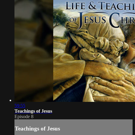
59:55
Teachings of Jesus
Episode 8
Teachings of Jesus