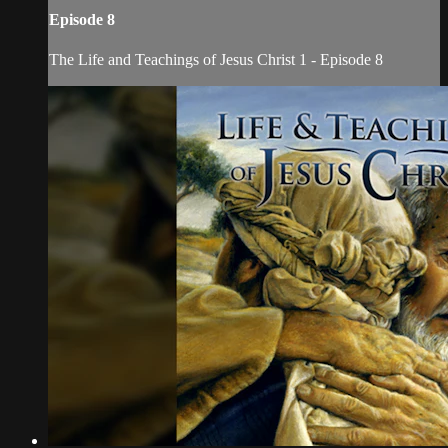
Episode 8
The Life and Teachings of Jesus Christ 1 - Episode 8