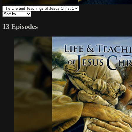
13 Episodes