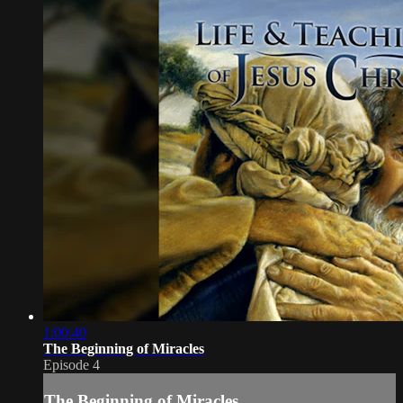
1:00:40
The Beginning of Miracles
Episode 4
The Beginning of Miracles