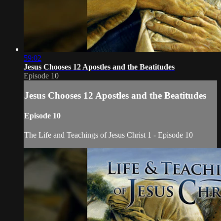
59:02
Jesus Chooses 12 Apostles and the Beatitudes
Episode 10
Jesus Chooses 12 Apostles and the Beatitudes
Episode 10
The Life and Teachings of Jesus Christ 1 - Episode 10