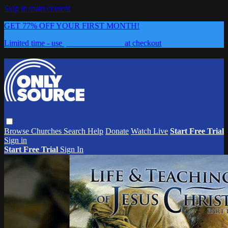
Skip to main content
GET 77% OFF YOUR FIRST MONTH!
Limited time - use
promo code:
0626
at checkout
Browse
Churches
Search
Help
Donate
Watch Live
Start Free Trial
Sign in
Start Free Trial
Sign In