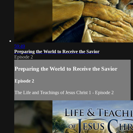
59:49
Preparing the World to Receive the Savior
Episode 2
Preparing the World to Receive the Savior
Episode 2
The Life and Teachings of Jesus Christ 1 - Episode 2