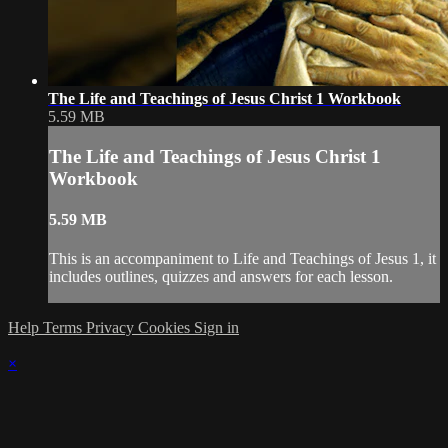
The Life and Teachings of Jesus Christ 1 Workbook
5.59 MB
The Life and Teachings of Jesus Christ 1
Workbook
5.59 MB
This is an accompaniment to Life and Teachings of Jesus 1, it
includes outlines, quizzes and answers for each lesson.
Help
Terms
Privacy
Cookies
Sign in
×