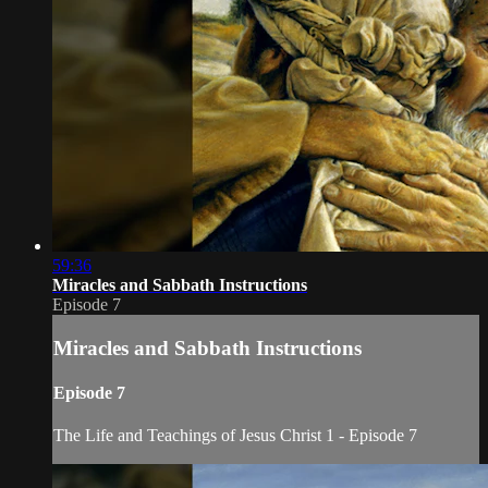
59:36
Miracles and Sabbath Instructions
Episode 7
Miracles and Sabbath Instructions
Episode 7
The Life and Teachings of Jesus Christ 1 - Episode 7