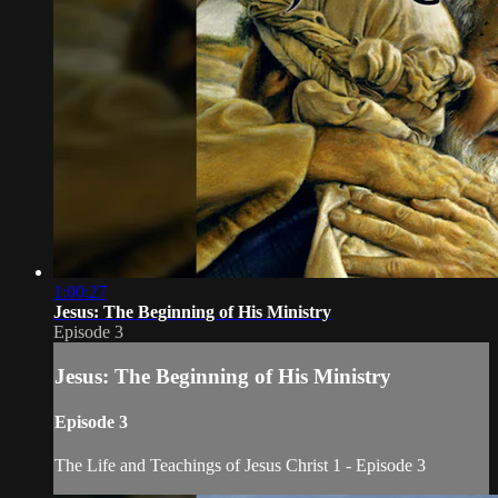
1:00:27
Jesus: The Beginning of His Ministry
Episode 3
Jesus: The Beginning of His Ministry
Episode 3
The Life and Teachings of Jesus Christ 1 - Episode 3