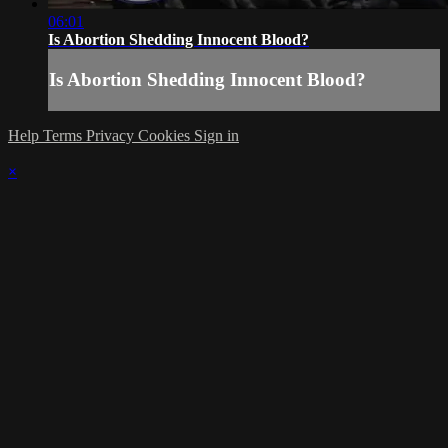
06:01
Is Abortion Shedding Innocent Blood?
Is Abortion Shedding Innocent Blood?
Help
Terms
Privacy
Cookies
Sign in
×