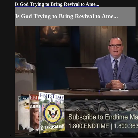
Is God Trying to Bring Revival to Ame...
Is God Trying to Bring Revival to Ame...