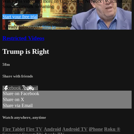
Watch this video and more on Only Source Network | Watch Only
Source Network Streaming
Start your free trial
Already subscribed?
Sign in
Restricted Videos
Trump is Right
58m
Share with friends
Facebook
X
Email
Share on Facebook
Share on X
Share via Email
Watch anywhere, anytime
Fire Tablet
Fire TV
Android
Android TV
iPhone
Roku
®