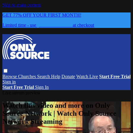
Skip to main content
GET 77% OFF YOUR FIRST MONTH!
Limited time - use
promo code:
0626
at checkout
Browse
Churches
Search
Help
Donate
Watch Live
Start Free Trial
Sign in
Start Free Trial
Sign In
Live stream preview
Watch this video and more on Only
Source Network | Watch Only Source
Network Streaming