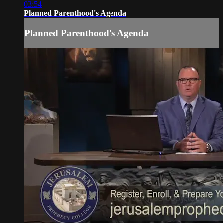
03:54
Planned Parenthood's Agenda
Planned Parenthood's Agenda