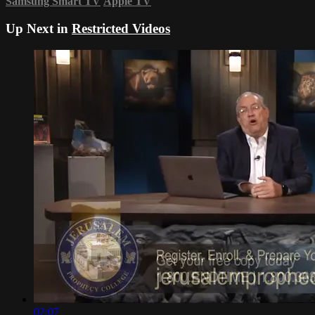
Samsung Smart TV
Apple TV
Up Next in
Restricted Videos
02:07