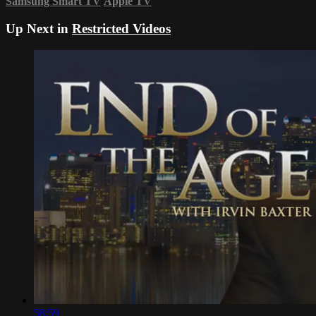
Samsung Smart TV
Apple TV
Up Next in
Restricted Videos
58:59