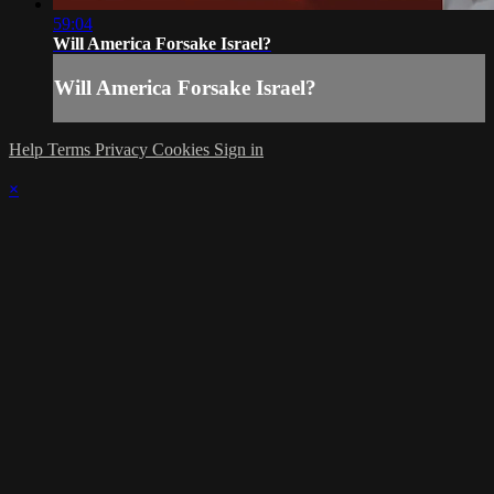
59:04
Will America Forsake Israel?
Will America Forsake Israel?
Help
Terms
Privacy
Cookies
Sign in
×