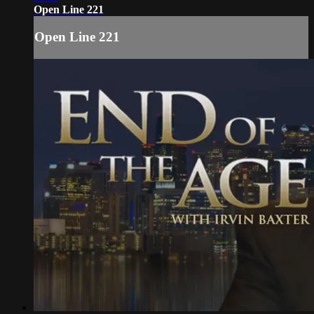
Open Line 221
Open Line 221