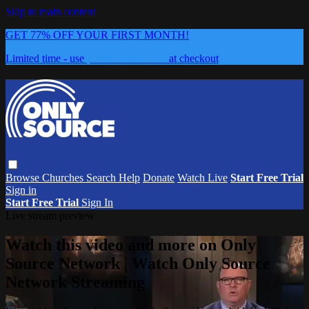
Skip to main content
GET 77% OFF YOUR FIRST MONTH!
Limited time - use
promo code:
0626
at checkout
Browse
Churches
Search
Help
Donate
Watch Live
Start Free Trial
Sign in
Start Free Trial
Sign In
Live stream preview
Watch this video and more on Only
Source Network | Watch Only Source
Network Streaming