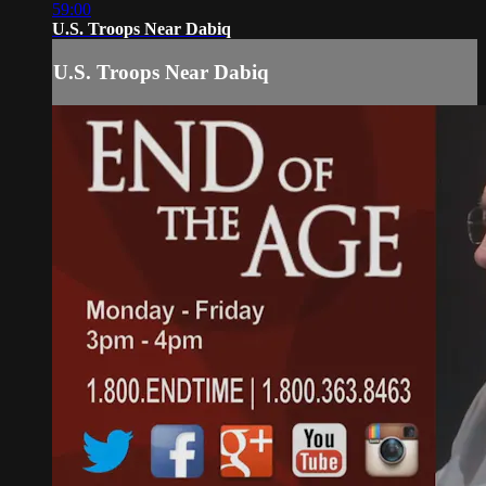
59:00
U.S. Troops Near Dabiq
U.S. Troops Near Dabiq