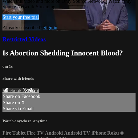
Watch this video and more on Only Source Network | Watch Only
Source Network Streaming
Start your free trial
Already subscribed?
Sign in
Restricted Videos
Is Abortion Shedding Innocent Blood?
6m 1s
Share with friends
Facebook
X
Email
Share on Facebook
Share on X
Share via Email
Watch anywhere, anytime
Fire Tablet
Fire TV
Android
Android TV
iPhone
Roku
®