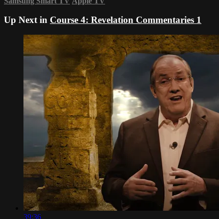
Samsung Smart TV
Apple TV
Up Next in
Course 4: Revelation Commentaries 1
39:36