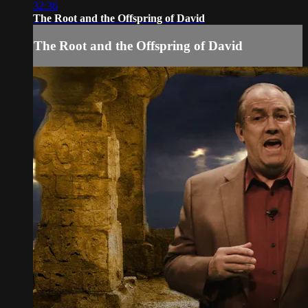
32:36
The Root and the Offspring of David
The Root and the Offspring of David