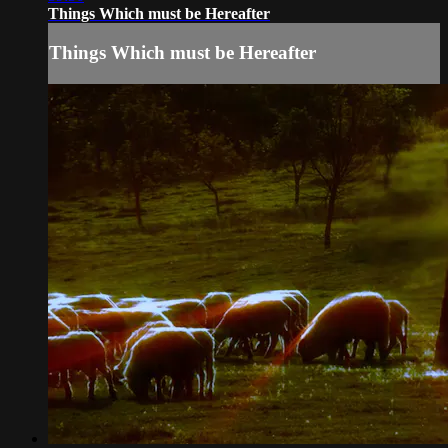
Things Which must be Hereafter
Things Which must be Hereafter