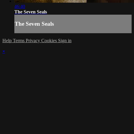
46:40
The Seven Seals
The Seven Seals
Help
Terms
Privacy
Cookies
Sign in
×