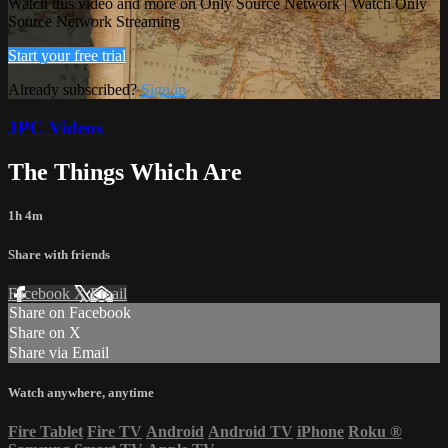
Watch this video and more on Only Source Network | Watch Only
Source Network Streaming
Start your free trial
Already subscribed?
Sign in
JPC Videos
The Things Which Are
1h 4m
Share with friends
Facebook
X
Email
Share on Facebook
Share on X
Share via Email
Watch anywhere, anytime
Fire Tablet
Fire TV
Android
Android TV
iPhone
Roku
®