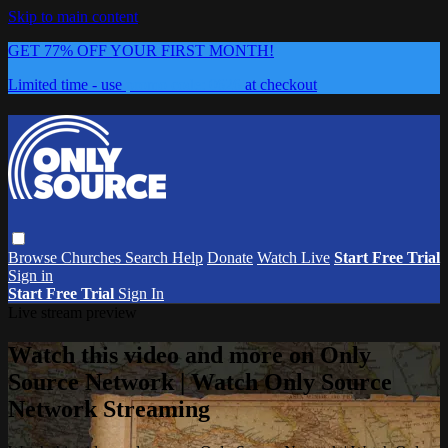
Skip to main content
GET 77% OFF YOUR FIRST MONTH!
Limited time - use
promo code:
0626
at checkout
Browse
Churches
Search
Help
Donate
Watch Live
Start Free Trial
Sign in
Start Free Trial
Sign In
Live stream preview
Watch this video and more on Only
Source Network | Watch Only Source
Network Streaming