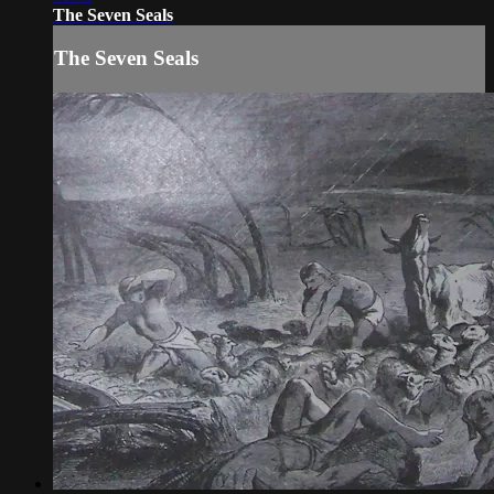
The Seven Seals
The Seven Seals