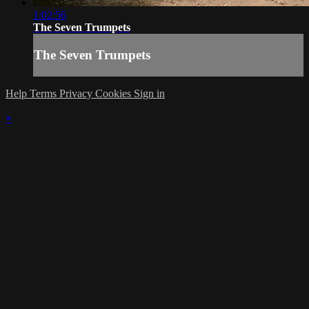
1:02:56
The Seven Trumpets
The Seven Trumpets
Help
Terms
Privacy
Cookies
Sign in
×