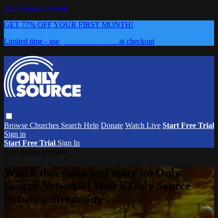
Skip to main content
GET 77% OFF YOUR FIRST MONTH!
Limited time - use
promo code:
0626
at checkout
Browse
Churches
Search
Help
Donate
Watch Live
Start Free Trial
Sign in
Start Free Trial
Sign In
Live stream preview
Watch this video and more on Only
Source Network | Watch Only Source
Network Streaming