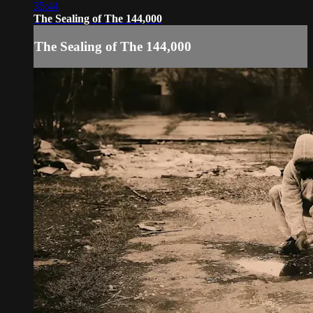
35:44
The Sealing of The 144,000
The Sealing of The 144,000