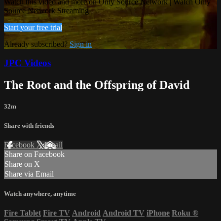
Watch this video and more on Only Source Network | Watch Only
Source Network Streaming
Start your free trial
Already subscribed?
Sign in
JPC Videos
The Root and the Offspring of David
32m
Share with friends
Facebook
X
Email
Share on Facebook
Share on X
Share via Email
Watch anywhere, anytime
Fire Tablet
Fire TV
Android
Android TV
iPhone
Roku
®