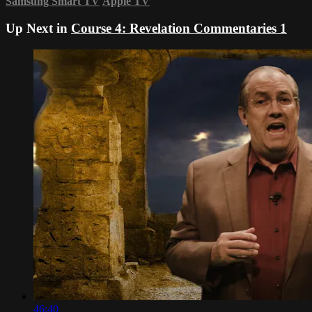
Samsung Smart TV
Apple TV
Up Next in
Course 4: Revelation Commentaries 1
46:40