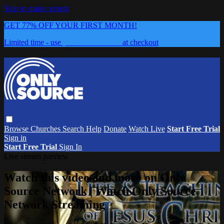
Skip to main content
GET 77% OFF YOUR FIRST MONTH!
Limited time - use
promo code:
0626
at checkout
Browse
Churches
Search
Help
Donate
Watch Live
Start Free Trial
Sign in
Start Free Trial
Sign In
Live stream preview
Watch this video and more on Only
Source Network | Watch Only Source
Network Streaming