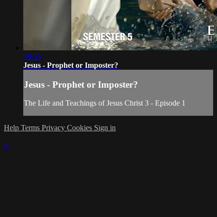
59:55
Jesus - Prophet or Imposter?
Jesus - Prophet or Imposter?
The Life and Teachings of Jesus Christ 3 - Episode 1
Help
Terms
Privacy
Cookies
Sign in
×