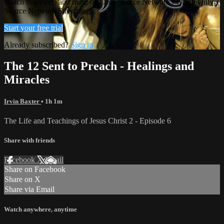
Watch this video and more on Only Source Network | Watch Only
Source Network Streaming
Start your free trial
Already subscribed?
Sign in
The 12 Sent to Preach - Healings and
Miracles
Irvin Baxter
• 1h 1m
The Life and Teachings of Jesus Christ 2 - Episode 6
Share with friends
Facebook
X
Email
Share on Facebook
Share on X
Share via Email
Watch anywhere, anytime