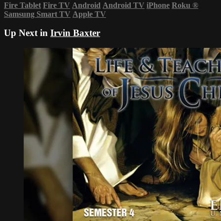
Fire Tablet
Fire TV
Android
Android TV
iPhone
Roku
®
Samsung Smart TV
Apple TV
Up Next in
Irvin Baxter