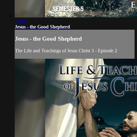
59:44
Jesus - the Good Shepherd
Jesus - the Good Shepherd
The Life and Teachings of Jesus Christ 3 - Episode 2