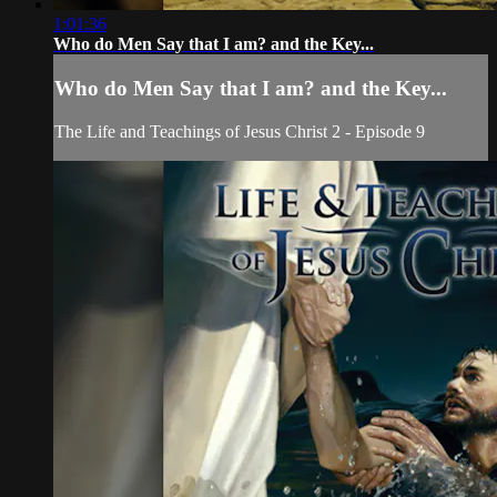
1:01:36
Who do Men Say that I am? and the Key...
Who do Men Say that I am? and the Key...
The Life and Teachings of Jesus Christ 2 - Episode 9