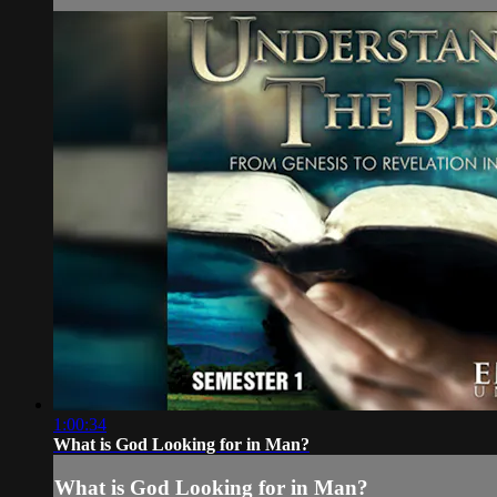
1:00:34
What is God Looking for in Man?
What is God Looking for in Man?