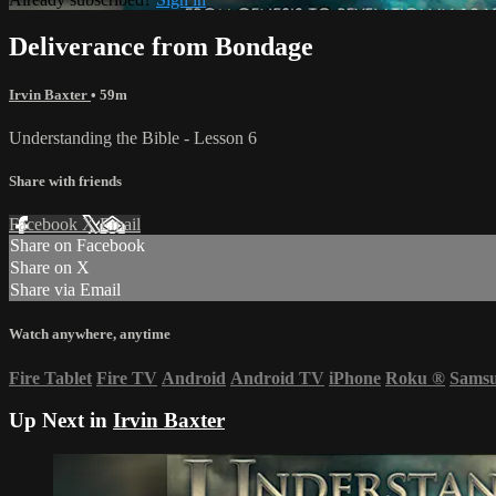
Deliverance from Bondage
Irvin Baxter
• 59m
Understanding the Bible - Lesson 6
Share with friends
Facebook
X
Email
Share on Facebook
Share on X
Share via Email
Watch anywhere, anytime
Fire Tablet
Fire TV
Android
Android TV
iPhone
Roku
®
Sams
Up Next in
Irvin Baxter