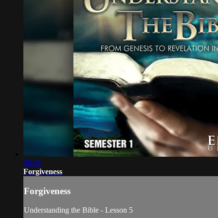
58:38
Forgiveness
Forgiveness
Understanding the Bible - Lesson 5