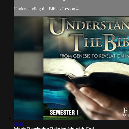
Understanding the Bible - Lesson 4
58:49
Man’s Developing Relationship with God