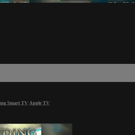
ung Smart TV
Apple TV