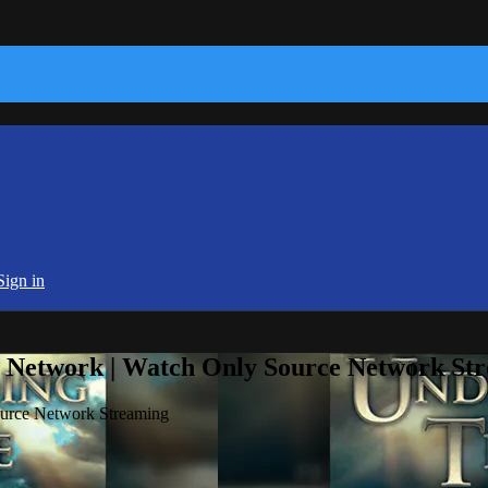
Sign in
e Network | Watch Only Source Network St
ource Network Streaming