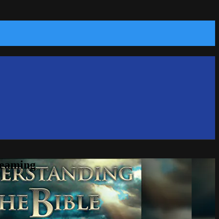
reaming