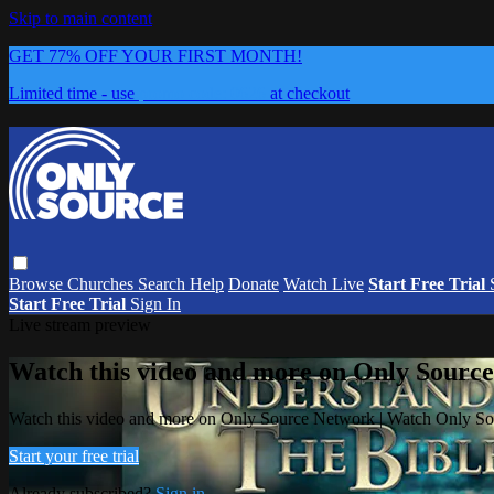
Skip to main content
GET 77% OFF YOUR FIRST MONTH!
Limited time - use
promo code:
0626
at checkout
Browse
Churches
Search
Help
Donate
Watch Live
Start Free Trial
Start Free Trial
Sign In
Live stream preview
Watch this video and more on Only Sourc
Watch this video and more on Only Source Network | Watch Only S
Start your free trial
Already subscribed?
Sign in