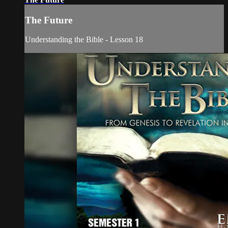
The Future
Understanding the Bible - Lesson 18