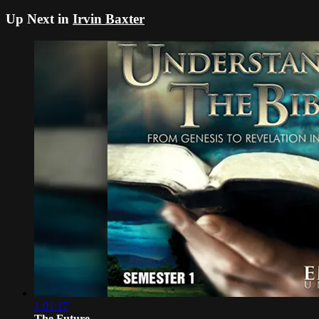
Up Next in
Irvin Baxter
1:01:17
The Future