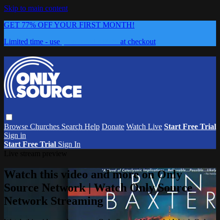
Skip to main content
GET 77% OFF YOUR FIRST MONTH!
Limited time - use
promo code:
0626
at checkout
Browse
Churches
Search
Help
Donate
Watch Live
Start Free Trial
Sign in
Start Free Trial
Sign In
Live stream preview
Watch this video and more on Only
Source Network | Watch Only Source
Network Streaming