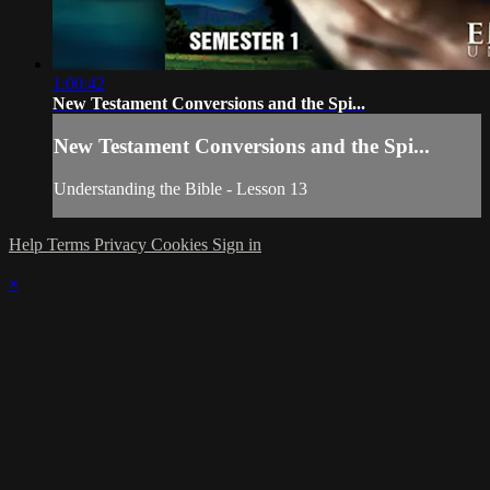
1:00:42
New Testament Conversions and the Spi...
New Testament Conversions and the Spi...
Understanding the Bible - Lesson 13
Help
Terms
Privacy
Cookies
Sign in
×