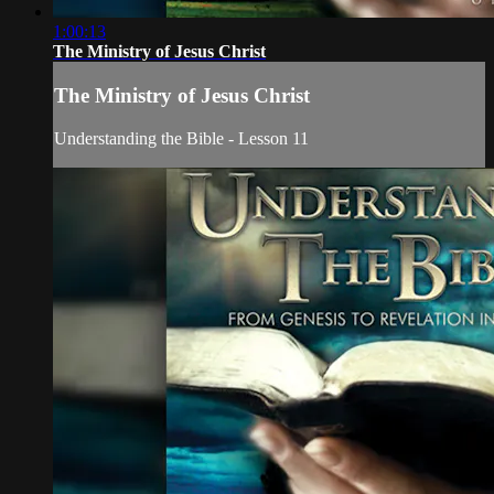
1:00:13
The Ministry of Jesus Christ
The Ministry of Jesus Christ
Understanding the Bible - Lesson 11