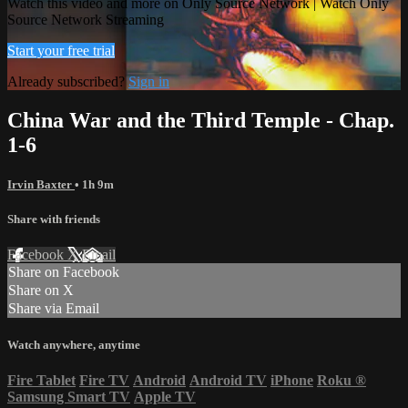
Watch this video and more on Only Source Network | Watch Only
Source Network Streaming
Start your free trial
Already subscribed?
Sign in
China War and the Third Temple - Chap.
1-6
Irvin Baxter
• 1h 9m
Share with friends
Facebook
X
Email
Share on Facebook
Share on X
Share via Email
Watch anywhere, anytime
Fire Tablet
Fire TV
Android
Android TV
iPhone
Roku
®
Samsung Smart TV
Apple TV