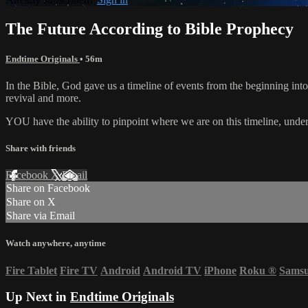
The Future According to Bible Prophecy
Endtime Originals
• 56m
In the Bible, God gave us a timeline of events from the beginning int
revival and more.
YOU have the ability to pinpoint where we are on this timeline, unders
Share with friends
Facebook
X
Email
Share on Facebook
Share on X
Share via Email
Watch anywhere, anytime
Fire Tablet
Fire TV
Android
Android TV
iPhone
Roku
®
Sams
Up Next in
Endtime Originals