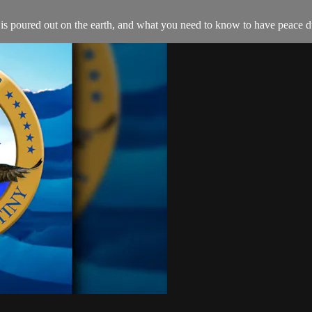
 is poured out on the earth, and what you need to know to have peace du