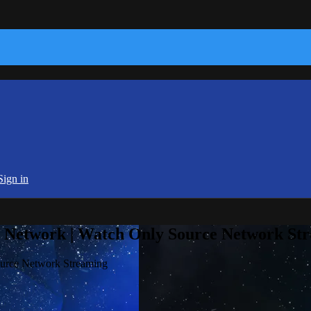
Sign in
e Network | Watch Only Source Network St
ource Network Streaming