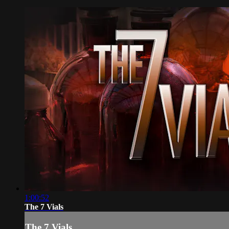
1:00:52
The 7 Vials
The 7 Vials