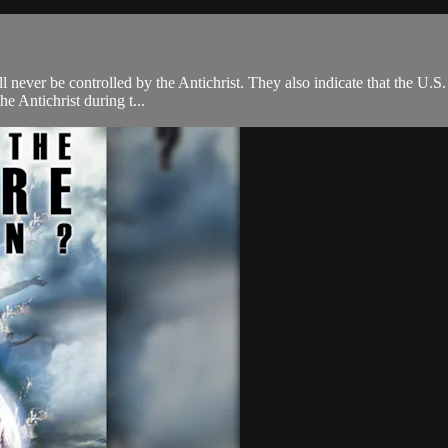
l never be controlled by the Antichrist. They also indicate that the U.S. 
e Antichrist during t...