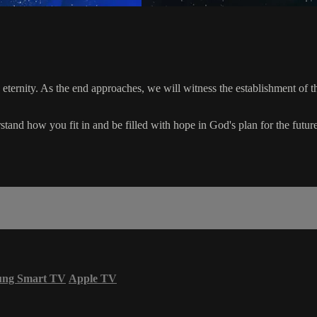
o eternity. As the end approaches, we will witness the establishment of 
tand how you fit in and be filled with hope in God's plan for the future
ung Smart TV
Apple TV