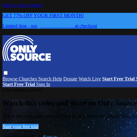
Skip to main content
GET 77% OFF YOUR FIRST MONTH!
Limited time - use
promo code:
0626
at checkout
Browse
Churches
Search
Help
Donate
Watch Live
Start Free Trial
Start Free Trial
Sign In
Live stream preview
Watch this video and more on Only Sourc
Watch this video and more on Only Source Network | Watch Only S
Start your free trial
Already subscribed?
Sign in