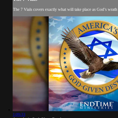
The 7 Vials covers exactly what will take place as God’s wrath
1:09:33