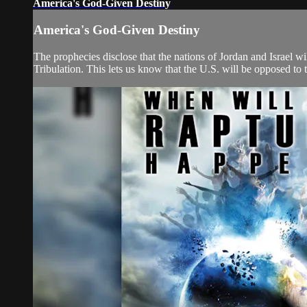
America's God-Given Destiny
America's God-Given Destiny
The prophecies disclose that the nations of Jordan and Israel wil
Tribulation. This lets us know that the U.S. will be opposed to th