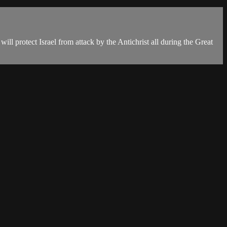
will protect Israel from attack by the Antichrist all during the Great