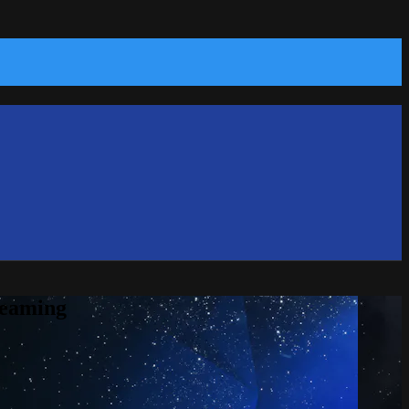
reaming