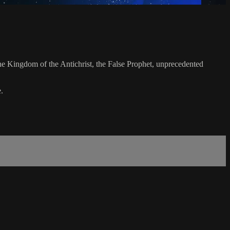
the Kingdom of the Antichrist, the False Prophet, unprecedented
.