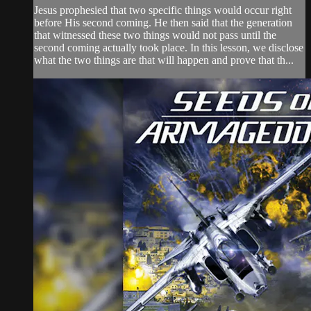
Jesus prophesied that two specific things would occur right
before His second coming. He then said that the generation
that witnessed these two things would not pass until the
second coming actually took place. In this lesson, we disclose
what the two things are that will happen and prove that th...