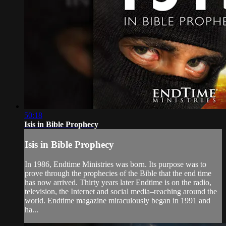
50:18
Isis in Bible Prophecy
Isis in Bible Prophecy
In 1986, Endtime Ministries was born. Its purpose was to
prove through the prophecies of the Bible that the end time
has now arrived. Thirty years later Endtime is on the radio,
television, the Internet and social media–reaching around the
world. Endtime magazine miraculously began in 1991 and
ha...