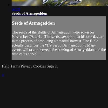
50:28
Seeds of Armageddon
Seeds of Armageddon
The seeds of the Battle of Armageddon were sown on
November 29, 2012. The seeds sown on that historic day are
in the process of producing a dreadful harvest. The Bible
actually describes the “Harvest of Armageddon”. Many
events will occur between the sowing of Armageddon and the
time of its harve...
Help
Terms
Privacy
Cookies
Sign in
×