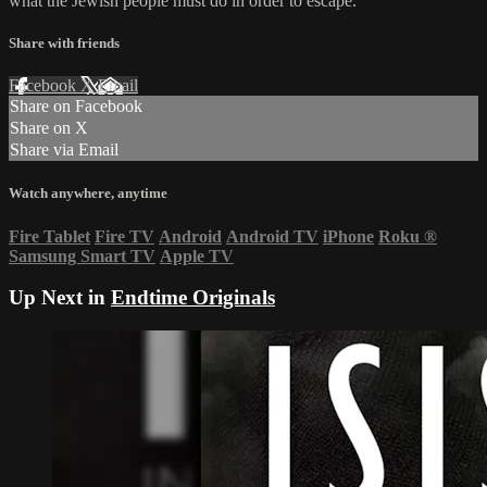
what the Jewish people must do in order to escape.
Share with friends
Facebook
X
Email
Share on Facebook
Share on X
Share via Email
Watch anywhere, anytime
Fire Tablet
Fire TV
Android
Android TV
iPhone
Roku
®
Samsung Smart TV
Apple TV
Up Next in
Endtime Originals