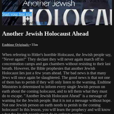
Watch this video and more on Only Source Network | Watch Only
Source Network Streaming
Start your free trial
Already subscribed?
Sign in
Another Jewish Holocaust Ahead
Endtime Originals
• 55m
When referring to Hitler's horrible Holocaust, the Jewish people say,
"Never again!" They declare they will never again march off to
concentration camps and gas chambers without resisting to their last
breath. However, the Bible prophesies that another Jewish
Holocaust lies just a few years ahead. The bad news is that many
Jews will once again be slaughtered. The good news is that not one
of them has to perish if they will only listen to the warning. Endtime
Ministries is determined to inform every single Jewish person on
earth about the coming holocaust, and to tell them what they must
do to escape. "Another Jewish Holocaust Ahead" is a message of
warning for the Jewish people. But it is not a message without hope.
Not one Jewish person on earth needs to perish in the coming
holocaust! In this lesson, you will learn the prophecy and will know