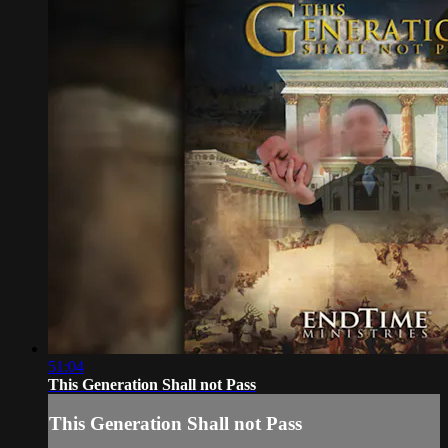
51:04
This Generation Shall not Pass
This Generation Shall not Pass