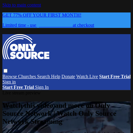
Skip to main content
GET 77% OFF YOUR FIRST MONTH!
Limited time - use
promo code:
0626
at checkout
Browse
Churches
Search
Help
Donate
Watch Live
Start Free Trial
Sign in
Start Free Trial
Sign In
Live stream preview
Watch this video and more on Only
Source Network | Watch Only Source
Network Streaming