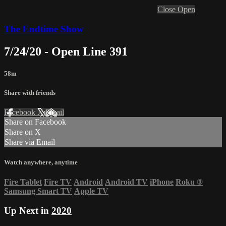
Close
Open
The Endtime Show
7/24/20 - Open Line 391
58m
Share with friends
Facebook
X
Email
Share on Facebook
Share on X
Share via Email
Watch anywhere, anytime
Fire Tablet
Fire TV
Android
Android TV
iPhone
Roku
®
Samsung Smart TV
Apple TV
Up Next in
2020