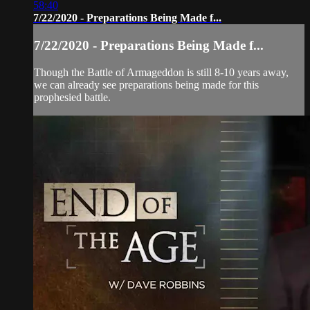
58:40
7/22/2020 - Preparations Being Made f...
7/22/2020 - Preparations Being Made f...
Though the Battle of Armageddon is still 8-10 years away,
we can already see preparations being made for this
prophesied battle.