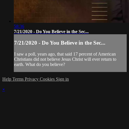
58:36
7/21/2020 - Do You Believe in the Sec...
7/21/2020 - Do You Believe in the Sec...
I saw a poll, years ago, that said 17 percent of American
Christians did not believe Jesus Christ will ever return to
earth. What do you believe?
Help
Terms
Privacy
Cookies
Sign in
×