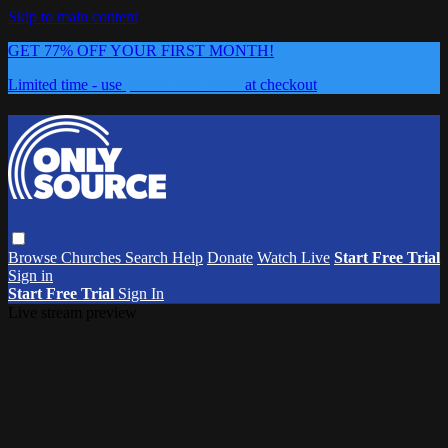
Skip to main content
GET 77% OFF YOUR FIRST MONTH!
Limited time - use
promo code:
0626
at checkout
Browse
Churches
Search
Help
Donate
Watch Live
Start Free Trial
Sign in
Start Free Trial
Sign In
Live stream preview