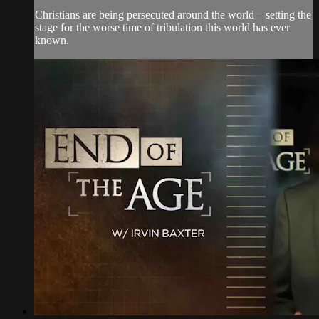
Christians are being persecuted around the world—setting the
stage for the worse time of tribulation this world has ever
known.