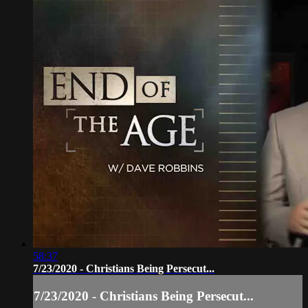
58:37
7/23/2020 - Christians Being Persecut...
7/23/2020 - Christians Being Persecut...