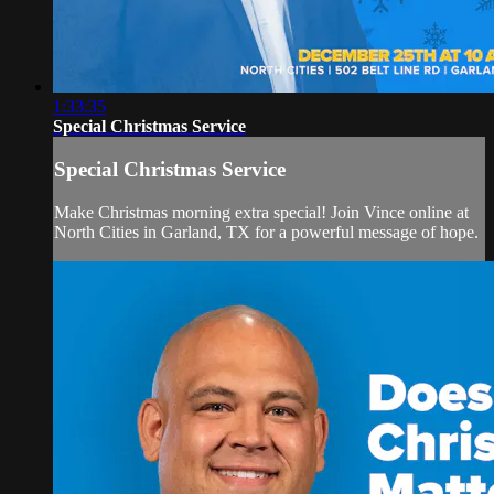
1:33:35
Special Christmas Service
Special Christmas Service
Make Christmas morning extra special! Join Vince online at
North Cities in Garland, TX for a powerful message of hope.