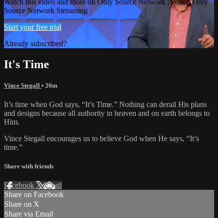
Watch this video and more on Only Source Network | Watch Only
Source Network Streaming
Start your free trial
Already subscribed?
Sign in
It's Time
Vince Stegall
• 26m
It’s time when God says, “It’s Time.” Nothing can derail His plans
and designs because all authority in heaven and on earth belongs to
Him.
Vince Stegall encourages us to believe God when He says, “It’s
time.”
Share with friends
Facebook
X
Email
Share on Facebook
Share on X
Share via Email