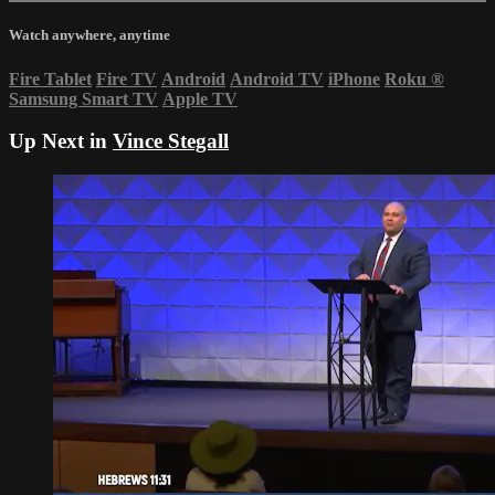
Watch anywhere, anytime
Fire Tablet
Fire TV
Android
Android TV
iPhone
Roku
®
Samsung Smart TV
Apple TV
Up Next in
Vince Stegall