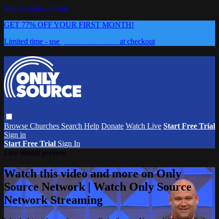
Skip to main content
GET 77% OFF YOUR FIRST MONTH!
Limited time - use
promo code:
0626
at checkout
Browse
Churches
Search
Help
Donate
Watch Live
Start Free Trial
Sign in
Start Free Trial
Sign In
Live stream preview
Watch this video and more on Only
Source Network | Watch Only Source
Network Streaming