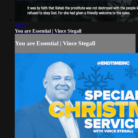
33:42
You are Essential | Vince Stegall
You are Essential | Vince Stegall