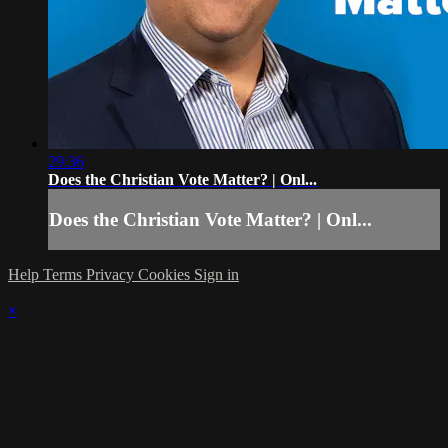
29:36
Does the Christian Vote Matter? | Onl...
Does the Christian Vote Matter? | Onl...
Help
Terms
Privacy
Cookies
Sign in
×