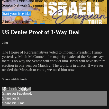
Watch this video and more on Only Source Network | Watch Only
Source Network Streaming
Start your free trial
Already subscribed?
Sign in
US Denies Proof of 3-Way Deal
27m
The House of Representatives voted to impeach President Trump
yesterday. Mitch McConnell, the majority leader of the Senate says
there is no way the Senate will convict him. Israel will have its third
election in one year on March 2. The world is in chaos. If we ever
needed the Messiah to come, we need him now.
Share with friends
Facebook
X
Email
Share on Facebook
Share on X
Share via Email