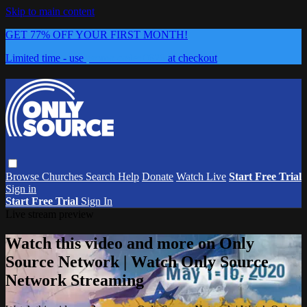
Skip to main content
GET 77% OFF YOUR FIRST MONTH!
Limited time - use
promo code:
0626
at checkout
Browse
Churches
Search
Help
Donate
Watch Live
Start Free Trial
Sign in
Start Free Trial
Sign In
Live stream preview
Watch this video and more on Only
Source Network | Watch Only Source
Network Streaming