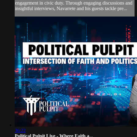
engagement in civic duty. Through engaging discussions and
insightful interviews, Navarrete and his guests tackle pre...
36:22
Political Pulpit Live - Where Faith a...