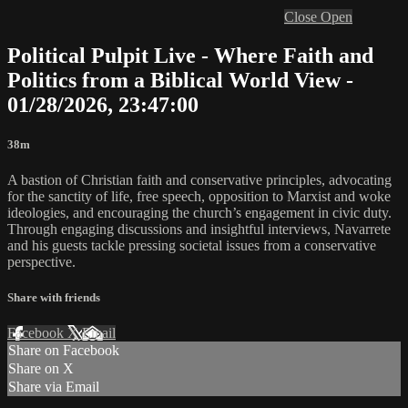
Close
Open
Political Pulpit Live - Where Faith and
Politics from a Biblical World View -
01/28/2026, 23:47:00
38m
A bastion of Christian faith and conservative principles, advocating
for the sanctity of life, free speech, opposition to Marxist and woke
ideologies, and encouraging the church’s engagement in civic duty.
Through engaging discussions and insightful interviews, Navarrete
and his guests tackle pressing societal issues from a conservative
perspective.
Share with friends
Facebook
X
Email
Share on Facebook
Share on X
Share via Email