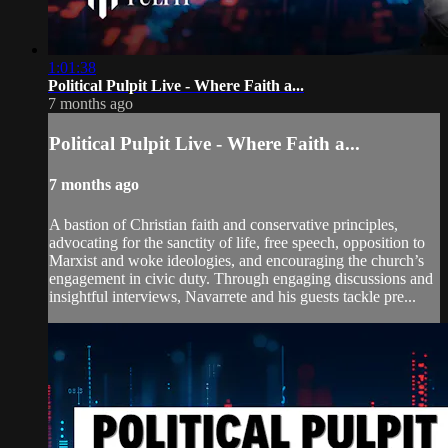
1:01:38
Political Pulpit Live - Where Faith a...
7 months ago
Political Pulpit Live - Where Faith a...
7 months ago
A bastion of Christian faith and conservative principles,
advocating for the sanctity of life, free speech, opposition to
Marxist and woke ideologies, and encouraging the church’s
engagement in civic duty. Through engaging discussions and
insightful interviews, Navarrete and his guests tackle pre...