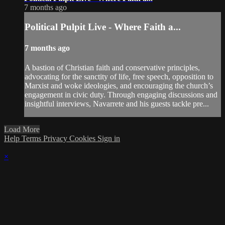
7 months ago
Political Pulpit Live - Where Faith a...
7 months ago
A bastion of Christian faith and conservative principles,
advocating for the sanctity of life, free speech, opposition to
Marxist and woke ideologies, and encouraging the church’s
engagement in civic duty. Through engaging discussions and
insightful interviews, Navarrete and his guests tackle pre...
Load More
Help
Terms
Privacy
Cookies
Sign in
×