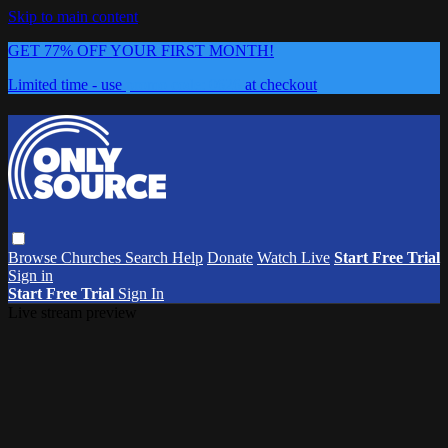
Skip to main content
GET 77% OFF YOUR FIRST MONTH!
Limited time - use
promo code:
0626
at checkout
Browse
Churches
Search
Help
Donate
Watch Live
Start Free Trial
Sign in
Start Free Trial
Sign In
Live stream preview