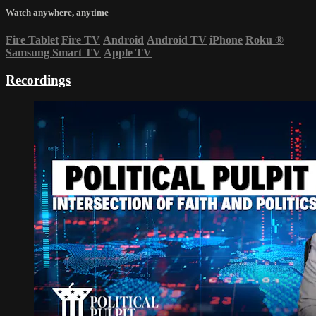
Watch anywhere, anytime
Fire Tablet
Fire TV
Android
Android TV
iPhone
Roku
®
Samsung Smart TV
Apple TV
Recordings