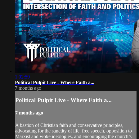
1:02:59
Political Pulpit Live - Where Faith a...
7 months ago
Political Pulpit Live - Where Faith a...
7 months ago
A bastion of Christian faith and conservative principles,
advocating for the sanctity of life, free speech, opposition to
Marxist and woke ideologies, and encouraging the church’s