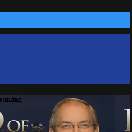
reaming