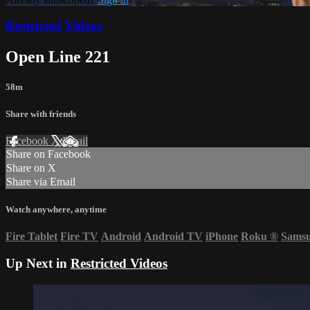
Restricted Videos
Open Line 221
58m
Share with friends
Facebook
X
Email
Share on Facebook
Share on X
Share via Email
Watch anywhere, anytime
Fire Tablet
Fire TV
Android
Android TV
iPhone
Roku
®
Sams
Up Next in
Restricted Videos