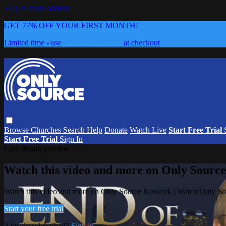
Skip to main content
GET 77% OFF YOUR FIRST MONTH!
Limited time - use
promo code:
0626
at checkout
Browse
Churches
Search
Help
Donate
Watch Live
Start Free Trial
Start Free Trial
Sign In
Live stream preview
Watch this video and more on Only Sourc
Watch this video and more on Only Source Network | Watch Only S
Start your free trial
Already subscribed?
Sign in