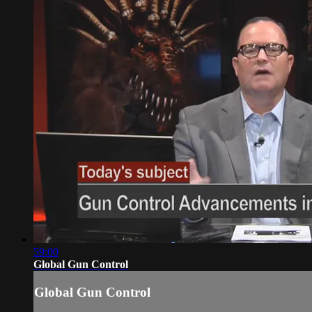
59:00
Global Gun Control
Global Gun Control