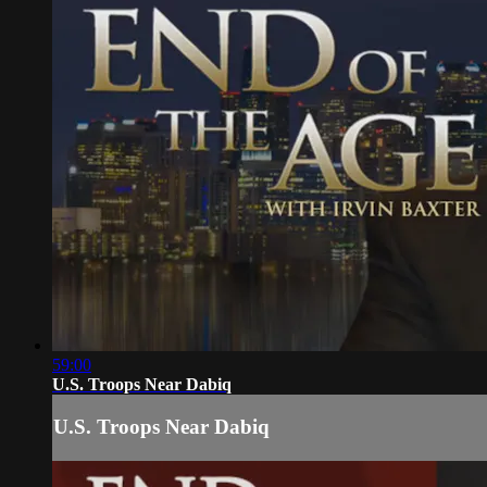
59:00
U.S. Troops Near Dabiq
U.S. Troops Near Dabiq