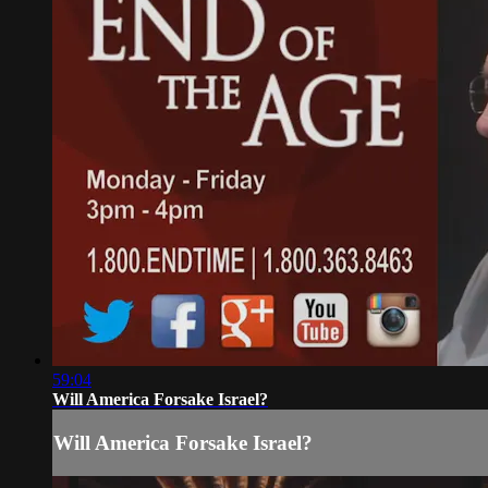
59:04
Will America Forsake Israel?
Will America Forsake Israel?