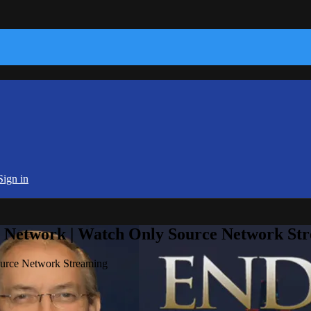
Sign in
e Network | Watch Only Source Network St
ource Network Streaming