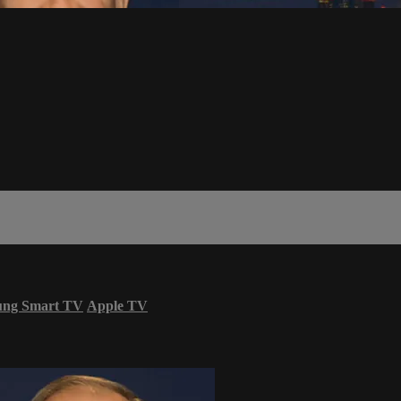
ung Smart TV
Apple TV