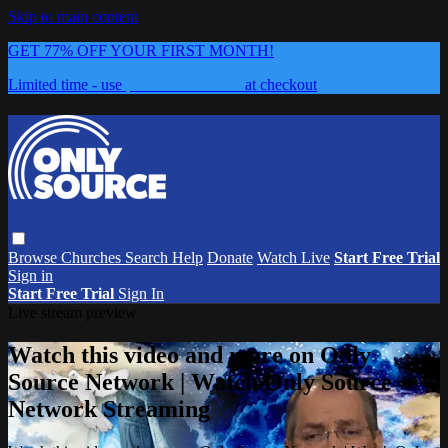
Skip to main content
GET 77% OFF YOUR FIRST MONTH!
Limited time - use
promo code:
0626
at checkout
Browse
Churches
Search
Help
Donate
Watch Live
Start Free Trial
Sign in
Start Free Trial
Sign In
Live stream preview
Watch this video and more on Only
Source Network | Watch Only Source
Network Streaming