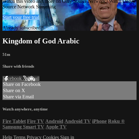
Watch this video and more on Only Source Network | Watch Only
Source Network Streaming
Start your free trial
Already subscribed?
Sign in
Kingdom of God Arabic
51m
Share with friends
Facebook
X
Email
Share on Facebook
Share on X
Share via Email
Watch anywhere, anytime
Fire Tablet
Fire TV
Android
Android TV
iPhone
Roku
®
Samsung Smart TV
Apple TV
Help
Terms
Privacy
Cookies
Sign in