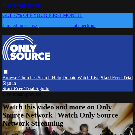
Skip to main content
GET 77% OFF YOUR FIRST MONTH!
Limited time - use
promo code:
0626
at checkout
Browse
Churches
Search
Help
Donate
Watch Live
Start Free Trial
Sign in
Start Free Trial
Sign In
Live stream preview
Watch this video and more on Only
Source Network | Watch Only Source
Network Streaming