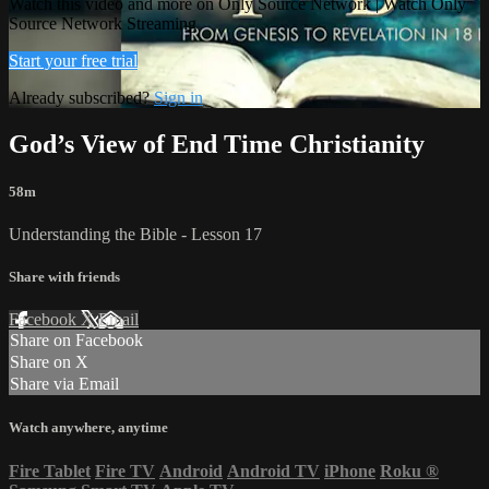
Watch this video and more on Only Source Network | Watch Only
Source Network Streaming
Start your free trial
Already subscribed?
Sign in
God’s View of End Time Christianity
58m
Understanding the Bible - Lesson 17
Share with friends
Facebook
X
Email
Share on Facebook
Share on X
Share via Email
Watch anywhere, anytime
Fire Tablet
Fire TV
Android
Android TV
iPhone
Roku
®