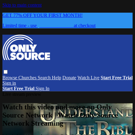
Skip to main content
GET 77% OFF YOUR FIRST MONTH!
Limited time - use
promo code:
0626
at checkout
Browse
Churches
Search
Help
Donate
Watch Live
Start Free Trial
Sign in
Start Free Trial
Sign In
Live stream preview
Watch this video and more on Only
Source Network | Watch Only Source
Network Streaming