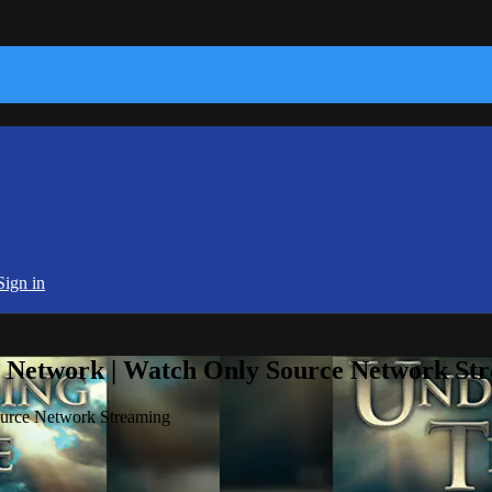
Sign in
e Network | Watch Only Source Network St
ource Network Streaming