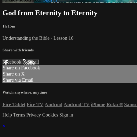
God from Eternity to Eternity
1h 15m
Understanding the Bible - Lesson 16
Share with friends
Facebook
X
Email
Share on Facebook
Share on X
Share via Email
Watch anywhere, anytime
Fire Tablet
Fire TV
Android
Android TV
iPhone
Roku
®
Sams
Help
Terms
Privacy
Cookies
Sign in
×