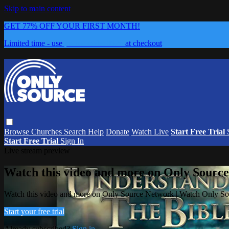
Skip to main content
GET 77% OFF YOUR FIRST MONTH!
Limited time - use
promo code:
0626
at checkout
Browse
Churches
Search
Help
Donate
Watch Live
Start Free Trial
Start Free Trial
Sign In
Live stream preview
Watch this video and more on Only Sourc
Watch this video and more on Only Source Network | Watch Only S
Start your free trial
Already subscribed?
Sign in