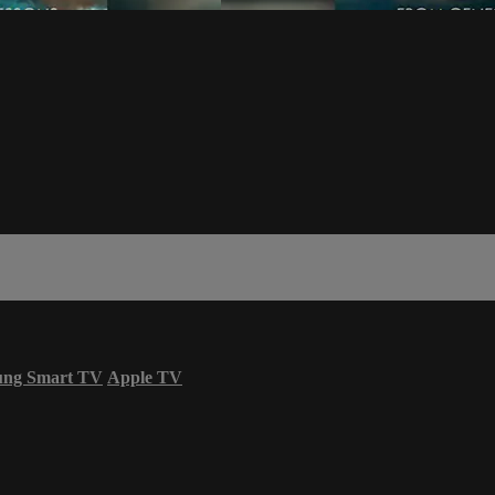
ung Smart TV
Apple TV