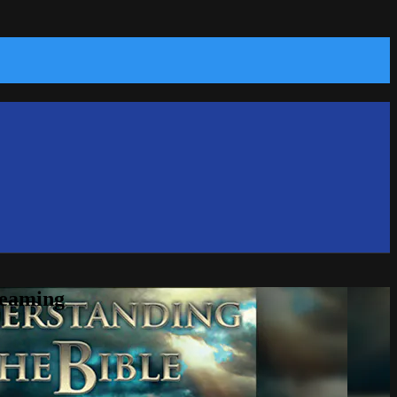
reaming