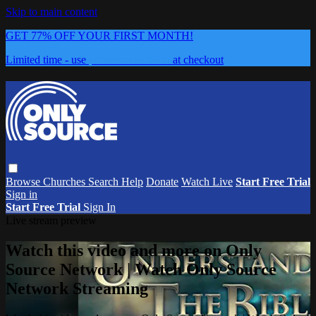
Skip to main content
GET 77% OFF YOUR FIRST MONTH!
Limited time - use
promo code:
0626
at checkout
Browse
Churches
Search
Help
Donate
Watch Live
Start Free Trial
Sign in
Start Free Trial
Sign In
Live stream preview
Watch this video and more on Only
Source Network | Watch Only Source
Network Streaming