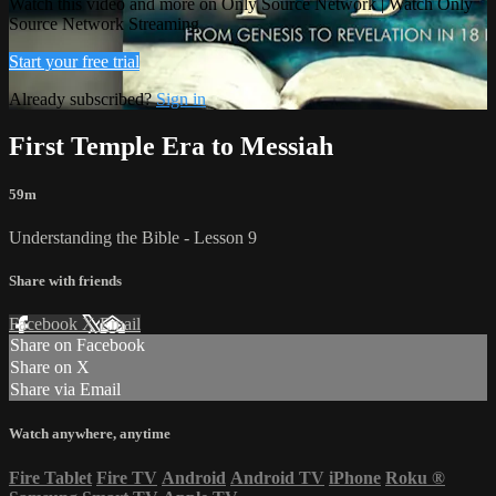
Watch this video and more on Only Source Network | Watch Only
Source Network Streaming
Start your free trial
Already subscribed?
Sign in
First Temple Era to Messiah
59m
Understanding the Bible - Lesson 9
Share with friends
Facebook
X
Email
Share on Facebook
Share on X
Share via Email
Watch anywhere, anytime
Fire Tablet
Fire TV
Android
Android TV
iPhone
Roku
®