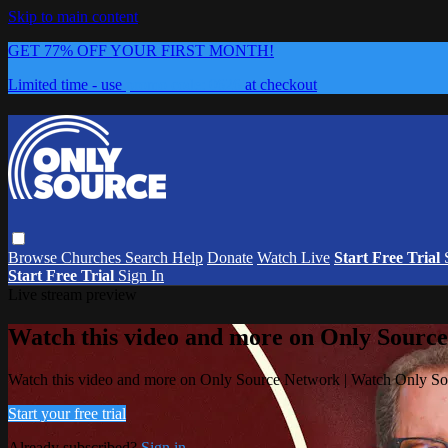
Skip to main content
GET 77% OFF YOUR FIRST MONTH!
Limited time - use
promo code:
0626
at checkout
Browse
Churches
Search
Help
Donate
Watch Live
Start Free Trial
Start Free Trial
Sign In
Live stream preview
Watch this video and more on Only Sourc
Watch this video and more on Only Source Network | Watch Only S
Start your free trial
Already subscribed?
Sign in