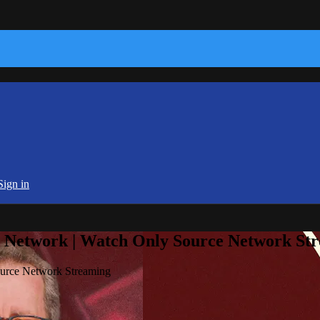
Sign in
e Network | Watch Only Source Network St
ource Network Streaming