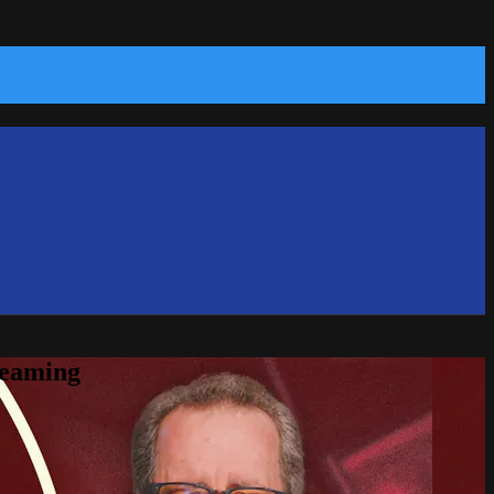
reaming