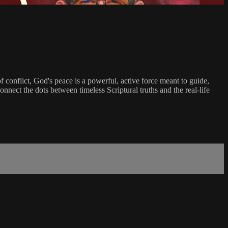
f conflict, God's peace is a powerful, active force meant to guide,
connect the dots between timeless Scriptural truths and the real-life