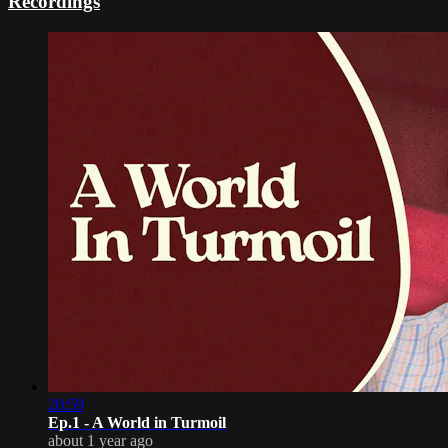
Recordings
20:59
Ep.1 - A World in Turmoil
about 1 year ago