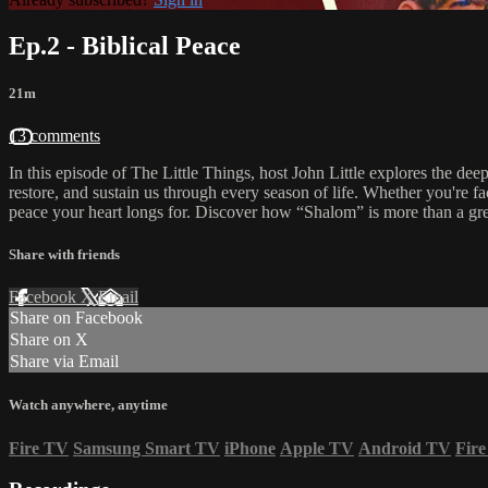
Ep.2 - Biblical Peace
21m
13 comments
In this episode of The Little Things, host John Little explores the dee
restore, and sustain us through every season of life. Whether you're fac
peace your heart longs for. Discover how “Shalom” is more than a gr
Share with friends
Facebook
X
Email
Share on Facebook
Share on X
Share via Email
Watch anywhere, anytime
Fire TV
Samsung Smart TV
iPhone
Apple TV
Android TV
Fire