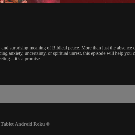
p and surprising meaning of Biblical peace. More than just the absence o
ing anxiety, uncertainty, or spiritual unrest, this episode will help you 
eeting—it’s a promise.
 Tablet
Android
Roku
®