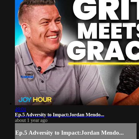
49:01
Ep.5 Adversity to Impact:Jordan Mendo...
about 1 year ago
Ep.5 Adversity to Impact:Jordan Mendo...