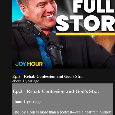
1:07:37
Ep.3 - Rehab Confession and God's Str...
about 1 year ago
Ep.3 - Rehab Confession and God's Str...
about 1 year ago
The Joy Hour is more than a podcast—it's a heartfelt journey