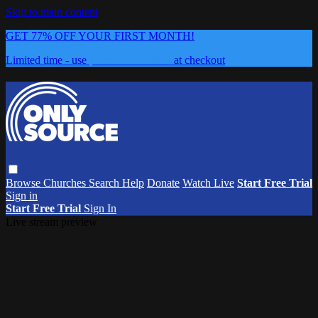
Skip to main content
GET 77% OFF YOUR FIRST MONTH!
Limited time - use
promo code:
0626
at checkout
Browse
Churches
Search
Help
Donate
Watch Live
Start Free Trial
Sign in
Start Free Trial
Sign In
Live stream preview