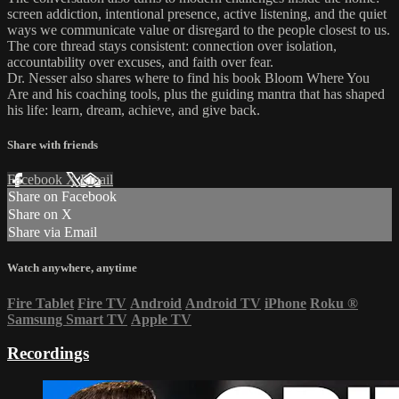
screen addiction, intentional presence, active listening, and the quiet
ways we communicate value or disregard to the people closest to us.
The core thread stays consistent: connection over isolation,
accountability over excuses, and faith over fear.
Dr. Nesser also shares where to find his book Bloom Where You
Are and his coaching tools, plus the guiding mantra that has shaped
his life: learn, dream, achieve, and give back.
Share with friends
Facebook
X
Email
Share on Facebook
Share on X
Share via Email
Watch anywhere, anytime
Fire Tablet
Fire TV
Android
Android TV
iPhone
Roku
®
Samsung Smart TV
Apple TV
Recordings