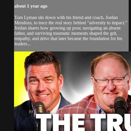
about 1 year ago
Tom Lyman sits down with his friend and coach, Jordan
Mendoza, to trace the real story behind “adversity to impact.”
Jordan shares how growing up poor, navigating an absent
father, and surviving traumatic moments shaped the grit,
empathy, and drive that later became the foundation for his
leaders...