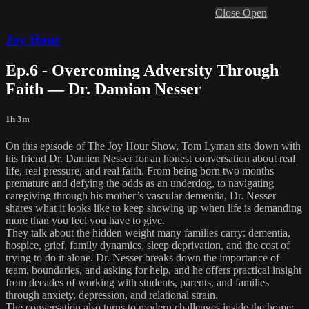
Close
Open
Joy Hour
Ep.6 - Overcoming Adversity Through
Faith — Dr. Damian Nesser
1h 3m
On this episode of The Joy Hour Show, Tom Lyman sits down with
his friend Dr. Damien Nesser for an honest conversation about real
life, real pressure, and real faith. From being born two months
premature and defying the odds as an underdog, to navigating
caregiving through his mother’s vascular dementia, Dr. Nesser
shares what it looks like to keep showing up when life is demanding
more than you feel you have to give.
They talk about the hidden weight many families carry: dementia,
hospice, grief, family dynamics, sleep deprivation, and the cost of
trying to do it alone. Dr. Nesser breaks down the importance of
team, boundaries, and asking for help, and he offers practical insight
from decades of working with students, parents, and families
through anxiety, depression, and relational strain.
The conversation also turns to modern challenges inside the home: