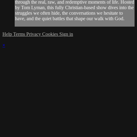
through the real, raw, and redemptive moments of life. Hosted
by Tom Lyman, this fully Christian-based show dives into the
struggles we often hide, the conversations we hesitate to
have, and the quiet battles that shape our walk with God.
Help
Terms
Privacy
Cookies
Sign in
×