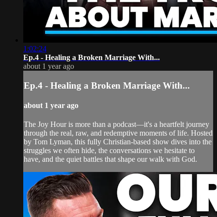
1:02:24
Ep.4 - Healing a Broken Marriage With...
about 1 year ago
Ep.4 - Healing a Broken Marriage With...
about 1 year ago
The Joy Hour is more than a podcast—it's a heartfelt journey
through the real, raw, and redemptive moments of life. Hosted
by Tom Lyman, this fully Christian-based show dives into the
struggles we often hide, the conversations we hesitate to
have, and the quiet battles that shape our walk with God.