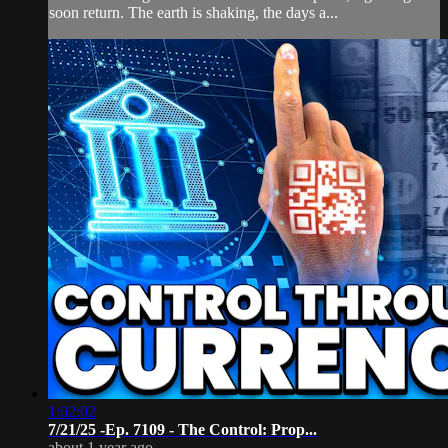
soon return. The earth is shaking, the days a...
1:02:02
7/21/25 -Ep. 7109 - The Control: Prop...
about 1 year ago