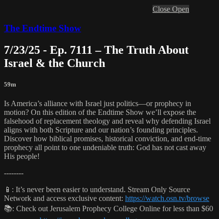
Close
Open
The Endtime Show
7/23/25 - Ep. 7111 – The Truth About
Israel & the Church
59m
Is America’s alliance with Israel just politics—or prophecy in
motion? On this edition of the Endtime Show we’ll expose the
falsehood of replacement theology and reveal why defending Israel
aligns with both Scripture and our nation’s founding principles.
Discover how biblical promises, historical conviction, and end-time
prophecy all point to one undeniable truth: God has not cast away
His people!
--------
📱: It’s never been easier to understand. Stream Only Source
Network and access exclusive content:
https://watch.osn.tv/browse
📚: Check out Jerusalem Prophecy College Online for less than $60