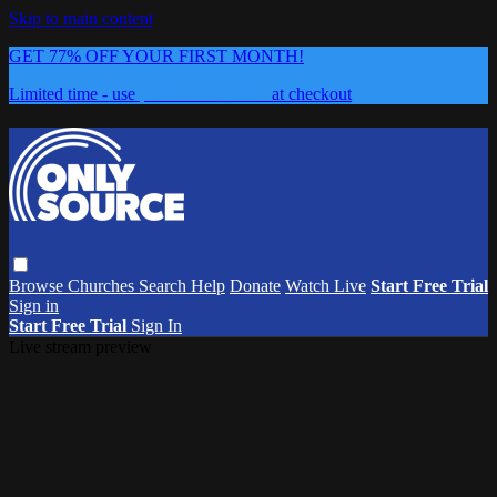
Skip to main content
GET 77% OFF YOUR FIRST MONTH!
Limited time - use
promo code:
0626
at checkout
Browse
Churches
Search
Help
Donate
Watch Live
Start Free Trial
Sign in
Start Free Trial
Sign In
Live stream preview