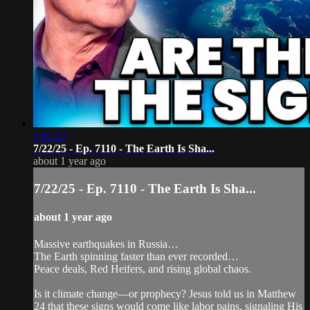
1:01:22
7/22/25 - Ep. 7110 - The Earth Is Sha...
about 1 year ago
7/22/25 - Ep. 7110 - The Earth Is Sha...
about 1 year ago
Massive earthquakes in Russia…
The Earth spinning faster than ever recorded…
Peace deals, Red Heifers, and rising global chaos.
Is it climate change—or prophecy? Jesus told us in Matthew
24 that these signs would come like labor pains, signaling His