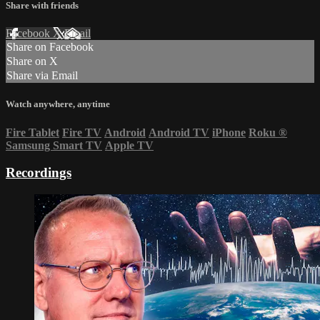
Share with friends
Facebook
X
Email
Share on Facebook
Share on X
Share via Email
Watch anywhere, anytime
Fire Tablet
Fire TV
Android
Android TV
iPhone
Roku
®
Samsung Smart TV
Apple TV
Recordings