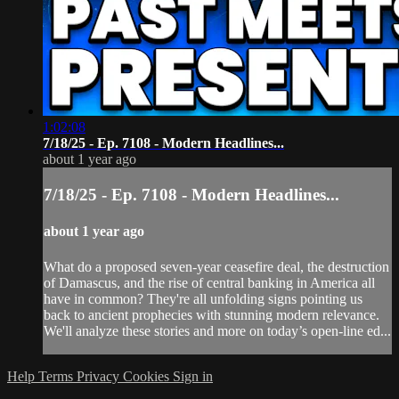
1:02:08
7/18/25 - Ep. 7108 - Modern Headlines...
about 1 year ago
7/18/25 - Ep. 7108 - Modern Headlines...
about 1 year ago
What do a proposed seven-year ceasefire deal, the destruction
of Damascus, and the rise of central banking in America all
have in common? They're all unfolding signs pointing us
back to ancient prophecies with stunning modern relevance.
We'll analyze these stories and more on today’s open-line ed...
Help
Terms
Privacy
Cookies
Sign in