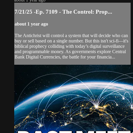
7/21/25 -Ep. 7109 - The Control: Prop...
about 1 year ago
The Antichrist will control a system that will decide who can
buy or sell based on a single number. But this isn't sci-fi—it's
biblical prophecy colliding with today’s digital surveillance
and programmable money. As governments explore Central
Bank Digital Currencies, the battle for your financia...