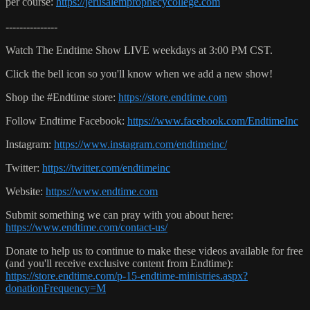
per course:
https://jerusalemprophecycollege.com
---------------
Watch The Endtime Show LIVE weekdays at 3:00 PM CST.
Click the bell icon so you'll know when we add a new show!
Shop the #Endtime store:
https://store.endtime.com
Follow Endtime Facebook:
https://www.facebook.com/EndtimeInc
Instagram:
https://www.instagram.com/endtimeinc/
Twitter:
https://twitter.com/endtimeinc
Website:
https://www.endtime.com
Submit something we can pray with you about here:
https://www.endtime.com/contact-us/
Donate to help us to continue to make these videos available for free
(and you'll receive exclusive content from Endtime):
https://store.endtime.com/p-15-endtime-ministries.aspx?
donationFrequency=M