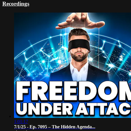
Recordings
1:01:17
7/1/25 - Ep. 7095 – The Hidden Agenda...