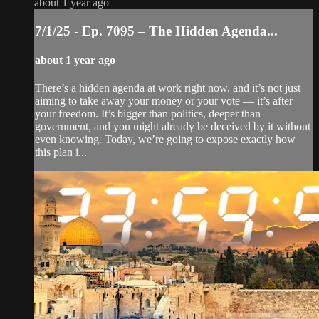
about 1 year ago
7/1/25 - Ep. 7095 – The Hidden Agenda...
about 1 year ago
There’s a hidden agenda at work right now, and it’s not just
aiming to take away your money or your vote — it’s after
your freedom. It’s bigger than politics, deeper than
government, and you might already be deceived by it without
even knowing. Today, we’re going to expose exactly how
this plan i...