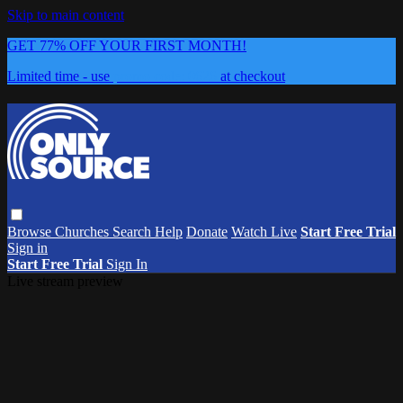
Skip to main content
GET 77% OFF YOUR FIRST MONTH!
Limited time - use
promo code:
0626
at checkout
Browse
Churches
Search
Help
Donate
Watch Live
Start Free Trial
Sign in
Start Free Trial
Sign In
Live stream preview