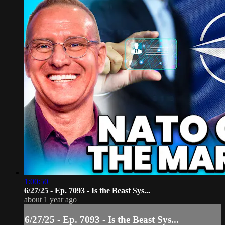
1:00:50
6/27/25 - Ep. 7093 - Is the Beast Sys...
about 1 year ago
6/27/25 - Ep. 7093 - Is the Beast Sys...