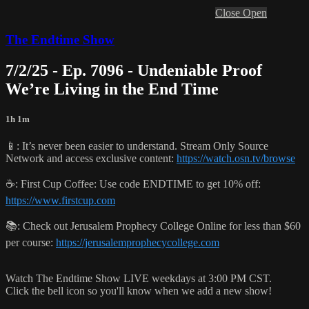
Close
Open
The Endtime Show
7/2/25 - Ep. 7096 - Undeniable Proof
We’re Living in the End Time
1h 1m
📱: It’s never been easier to understand. Stream Only Source
Network and access exclusive content:
https://watch.osn.tv/browse
☕️: First Cup Coffee: Use code ENDTIME to get 10% off:
https://www.firstcup.com
📚: Check out Jerusalem Prophecy College Online for less than $60
per course:
https://jerusalemprophecycollege.com
Watch The Endtime Show LIVE weekdays at 3:00 PM CST.
Click the bell icon so you'll know when we add a new show!