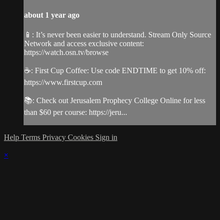
about 1 year ago
📱: It’s never been easier to understand. Stream Only Source
Network and access exclusive content:
https://watch.osn.tv/browse
☕️: First Cup Coffee: Use code ENDTIME to get 10% off:
https://www.firstcup.com
📚: Check out Jerusalem Prophecy College Online for less
than $60 per course: https://jeru...
Help
Terms
Privacy
Cookies
Sign in
×