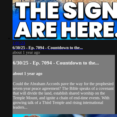
1:01:23
6/30/25 - Ep. 7094 - Countdown to the...
about 1 year ago
6/30/25 - Ep. 7094 - Countdown to the...
about 1 year ago
Could the Abraham Accords pave the way for the prophesied
seven-year peace agreement? The Bible speaks of a covenant
that will divide the land, establish shared worship on the
Temple Mount, and ignite a chain of end-time events. With
growing talk of a Third Temple and rising international
leaders...