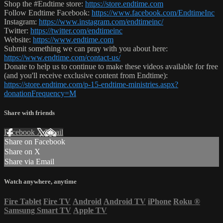
Shop the #Endtime store:
https://store.endtime.com
Follow Endtime Facebook:
https://www.facebook.com/EndtimeInc
Instagram:
https://www.instagram.com/endtimeinc/
Twitter:
https://twitter.com/endtimeinc
Website:
https://www.endtime.com
Submit something we can pray with you about here:
https://www.endtime.com/contact-us/
Donate to help us to continue to make these videos available for free
(and you'll receive exclusive content from Endtime):
https://store.endtime.com/p-15-endtime-ministries.aspx?
donationFrequency=M
Share with friends
Facebook
X
Email
Share on Facebook
Share on X
Share via Email
Watch anywhere, anytime
Fire Tablet
Fire TV
Android
Android TV
iPhone
Roku
®
Samsung Smart TV
Apple TV