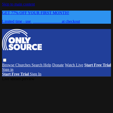
Skip to main content
GET 77% OFF YOUR FIRST MONTH!
Limited time - use
promo code:
0626
at checkout
Browse
Churches
Search
Help
Donate
Watch Live
Start Free Trial
Sign in
Start Free Trial
Sign In
Live stream preview