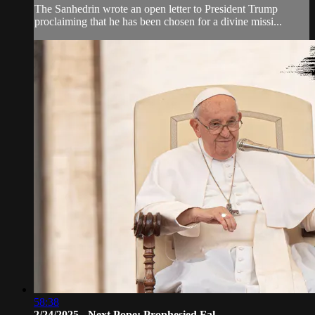
The Sanhedrin wrote an open letter to President Trump
proclaiming that he has been chosen for a divine missi...
58:38
2/24/2025 - Next Pope: Prophesied Fal...