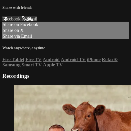
Share with friends
Facebook
X
Email
Share on Facebook
Share on X
Share via Email
Watch anywhere, anytime
Fire Tablet
Fire TV
Android
Android TV
iPhone
Roku
®
Samsung Smart TV
Apple TV
Recordings