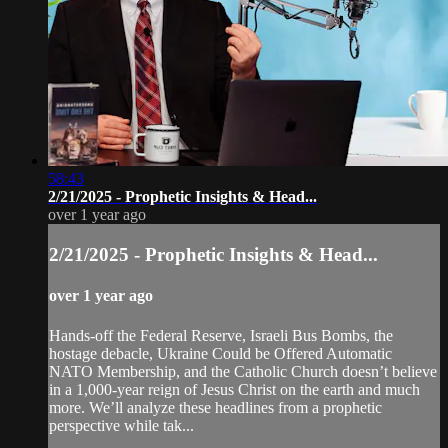
58:43
2/21/2025 - Prophetic Insights & Head...
over 1 year ago
2/21/2025 - Prophetic Insights & Head...
over 1 year ago
Hands-off the Federal Reserve, Israeli Bus Bombs, the
hostage debacle, Ukraine Could be Offered Automatic
NATO Membership, and the Catholic Church doesn’t believe
in a 1,000-year reign of Jesus Christ on the earth and much
more. We’ll analyze these headlines from a prophetic
perspective while tak...