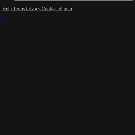
Help
Terms
Privacy
Cookies
Sign in
×