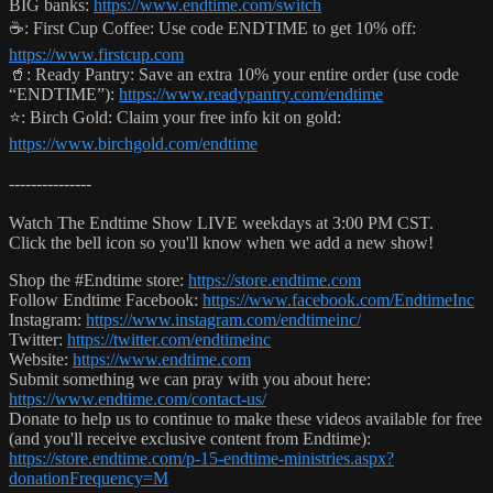
BIG banks:
https://www.endtime.com/switch
☕️: First Cup Coffee: Use code ENDTIME to get 10% off:
https://www.firstcup.com
🥤: Ready Pantry: Save an extra 10% your entire order (use code
“ENDTIME”):
https://www.readypantry.com/endtime
⭐️: Birch Gold: Claim your free info kit on gold:
https://www.birchgold.com/endtime
---------------
Watch The Endtime Show LIVE weekdays at 3:00 PM CST.
Click the bell icon so you'll know when we add a new show!
Shop the #Endtime store:
https://store.endtime.com
Follow Endtime Facebook:
https://www.facebook.com/EndtimeInc
Instagram:
https://www.instagram.com/endtimeinc/
Twitter:
https://twitter.com/endtimeinc
Website:
https://www.endtime.com
Submit something we can pray with you about here:
https://www.endtime.com/contact-us/
Donate to help us to continue to make these videos available for free
(and you'll receive exclusive content from Endtime):
https://store.endtime.com/p-15-endtime-ministries.aspx?
donationFrequency=M