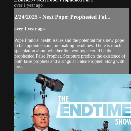
over 1 year ago
2/24/2025 - Next Pope: Prophesied Fal...
over 1 year ago
Pope Francis' health issues and the potential for a new pope
to be appointed soon are making headlines. There is much
speculation about whether the next pope could be the
prophesied False Prophet. Scripture predicts the existence of
both false prophets and a singular False Prophet, along with
the...