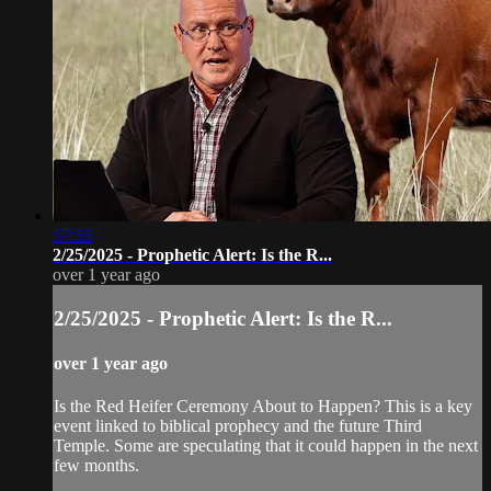
57:55
2/25/2025 - Prophetic Alert: Is the R...
over 1 year ago
2/25/2025 - Prophetic Alert: Is the R...
over 1 year ago
Is the Red Heifer Ceremony About to Happen? This is a key
event linked to biblical prophecy and the future Third
Temple. Some are speculating that it could happen in the next
few months.