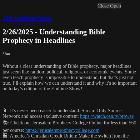
Close
Open
The Endtime Show
2/26/2025 - Understanding Bible
Prophecy in Headlines
58m
Without a clear understanding of Bible prophecy, major headlines
just seem like random political, religious, or economic events. Some
even teach prophecy is impossible to understand, but that’s just not
true. I’ll explain how we can understand it and why it’s so important
on today’s edition of the Endtime Show!
----------------
📱: It’s never been easier to understand. Stream Only Source
Network and access exclusive content:
https://watch.osn.tv/browse
📚: Check out Jerusalem Prophecy College Online for less than $60
per course:
https://jerusalemprophecycollege.com
🏧: America’s Christian Credit Union: Make the switch from the