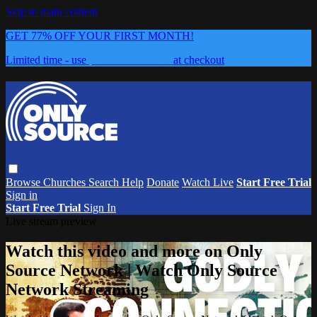
Skip to main content
GET 77% OFF YOUR FIRST MONTH!
Limited time - use
promo code:
0626
at checkout
Browse
Churches
Search
Help
Donate
Watch Live
Start Free Trial
Sign in
Start Free Trial
Sign In
Live stream preview
Watch this video and more on Only
Source Network | Watch Only Source
Network Streaming