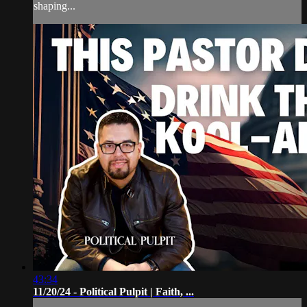
shaping...
43:34
11/20/24 - Political Pulpit | Faith, ...