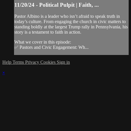
11/20/24 - Political Pulpit | Faith, ...
Pastor Albino is a leader who isn’t afraid to speak truth in
today’s culture. From engaging the church in civic matters to
standing boldly at the largest Trump rally in Pennsylvania, his
story is a testament to faith in action.
What we cover in this episode:
✅ Pastors and Civic Engagement: Wh...
Help
Terms
Privacy
Cookies
Sign in
×