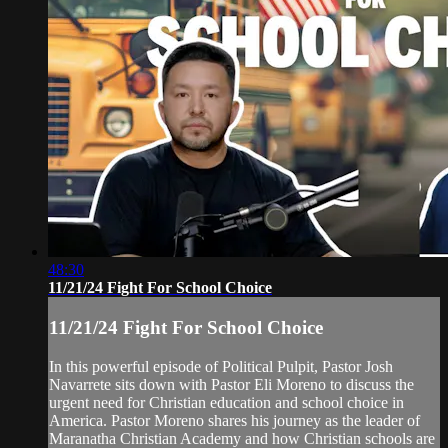
48:30
11/21/24 Fight For School Choice
11/21/24 Fight For School Choice
In this powerful episode of Political Pulpit, Pastor Josh
Navarrete sits down with Pastor Eli Moreno to discuss the
urgent need for Christian education and school choice in
America. Pastor Moreno shares his journey as the leader of
Maranatha Christian Academy and how Christian schools are