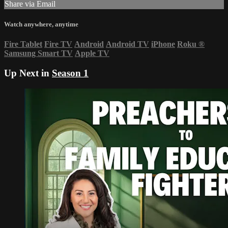
Share via Email
Watch anywhere, anytime
Fire Tablet
Fire TV
Android
Android TV
iPhone
Roku
®
Samsung Smart TV
Apple TV
Up Next in
Season 1