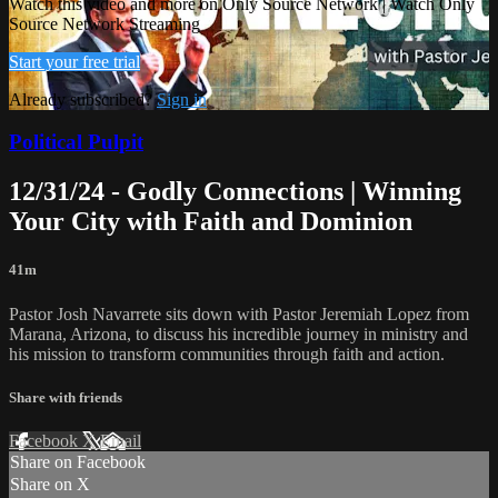
Watch this video and more on Only Source Network | Watch Only
Source Network Streaming
Start your free trial
Already subscribed?
Sign in
Political Pulpit
12/31/24 - Godly Connections | Winning
Your City with Faith and Dominion
41m
Pastor Josh Navarrete sits down with Pastor Jeremiah Lopez from
Marana, Arizona, to discuss his incredible journey in ministry and
his mission to transform communities through faith and action.
Share with friends
Facebook
X
Email
Share on Facebook
Share on X