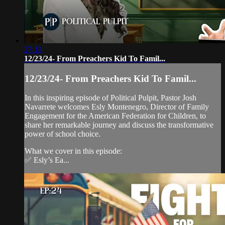
27:13
12/23/24- From Preachers Kid To Famil...
12/23/24- From Preachers Kid To Famil...
In this inspiring episode of Political Pulpit, Pastor Josh
Navarrete welcomes Esly Montenegro, Director of Family
Engagement for the American Federation for Children, to
share her remarkable journey and discuss the transformative
power of school choice.
What we cover in this episode:
✅ Esly’s Ea...