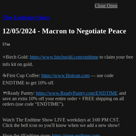
Close
Open
The Endtime Show
12/05/2024 - Macron to Negotiate Peace
57m
⭐️Birch Gold:
https://www.birchgold.com/endtime
to claim your free
info kit on gold.
☕️First Cup Coffee:
https://www.firstcup.com
— use code
ENDTIME to get 10% off.
🍴Ready Pantry:
https://www.ReadyPantry.com/ENDTIME
and
save an extra 10% off your entire order + FREE shipping on all
orders (use code “ENDTIME”).
Watch The Endtime Show LIVE weekdays at 3:00 PM CST.
Click the bell icon so you'll know when we add a new show!
Shop the #Endtime store:
https://store.endtime.com