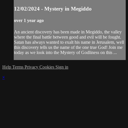
12/02/2024 - Mystery in Megiddo
over 1 year ago
An ancient discovery has been made in Megiddo, the valley
where the final battle between good and evil will be fought.
Satan has always wanted to exalt his name in Jerusalem, well
this discovery tells us the name of the one true God! Join me
today as we look into the Mystery of Godliness on this ...
Help
Terms
Privacy
Cookies
Sign in
×