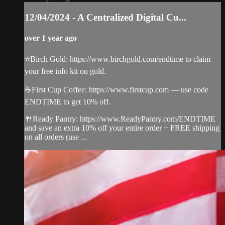
12/04/2024 - A Centralized Digital Cu...
over 1 year ago
⭐️Birch Gold: https://www.birchgold.com/endtime to claim
your free info kit on gold.
☕️First Cup Coffee: https://www.firstcup.com — use code
ENDTIME to get 10% off.
🍴Ready Pantry: https://www.ReadyPantry.com/ENDTIME
and save an extra 10% off your entire order + FREE shipping
on all orders (use ...