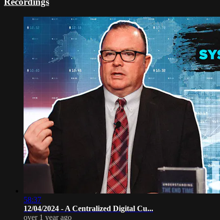
Recordings
58:37
12/04/2024 - A Centralized Digital Cu...
over 1 year ago