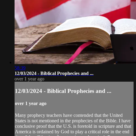
58:39
12/03/2024 - Biblical Prophecies and ...
over 1 year ago
12/03/2024 - Biblical Prophecies and ...
over 1 year ago
Many prophecy teachers have contended that the United
States is not mentioned in the prophecies of the Bible. I have
conclusive proof that the U.S. is foretold in scripture and that
America is ordained by God to play a critical role in the end