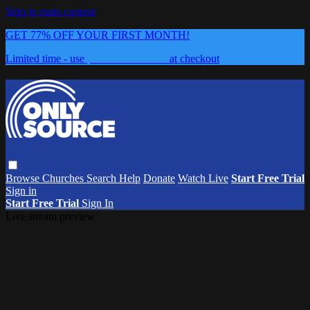
Skip to main content
GET 77% OFF YOUR FIRST MONTH!
Limited time - use
promo code:
0626
at checkout
Browse
Churches
Search
Help
Donate
Watch Live
Start Free Trial
Sign in
Start Free Trial
Sign In
Live stream preview