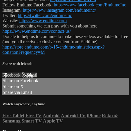
Follow Endtime Facebook:
https://www.facebook.com/EndtimeInc
Instagram:
https://www.instagram.com/endtimeinc/
Twitter:
https://twitter.com/endtimeinc
Website:
https://www.endtime.com
Submit something we can pray with you about here:
https://www.endtime.com/contact-us/
Donate to help us to continue to make these videos available for free
(and you'll receive exclusive content from Endtime):
https://store.endtime.com/p-15-endtime-ministries.aspx?
donationFrequency=M
Share with friends
Facebook
X
Email
Share on Facebook
Share on X
Share via Email
Watch anywhere, anytime
Fire Tablet
Fire TV
Android
Android TV
iPhone
Roku
®
Samsung Smart TV
Apple TV