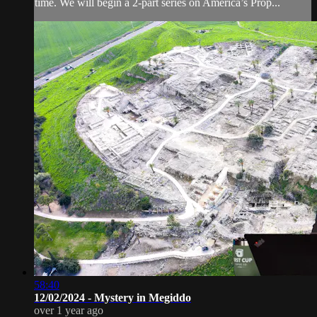
time. We will begin a 2-part series on America’s Prop...
58:40
12/02/2024 - Mystery in Megiddo
over 1 year ago