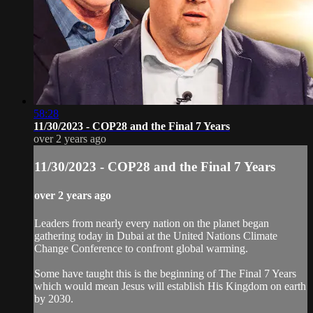
58:28
11/30/2023 - COP28 and the Final 7 Years
over 2 years ago
11/30/2023 - COP28 and the Final 7 Years
over 2 years ago
Leaders from nearly every nation on the planet began
gathering today in Dubai at the United Nations Climate
Change Conference to confront global warming.
Some have taught this is the beginning of The Final 7 Years
which would mean Jesus will establish His Kingdom on earth
by 2030.