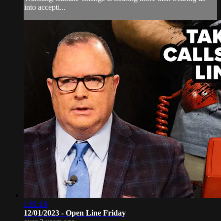
into accepti...
1:01:16
12/01/2023 - Open Line Friday