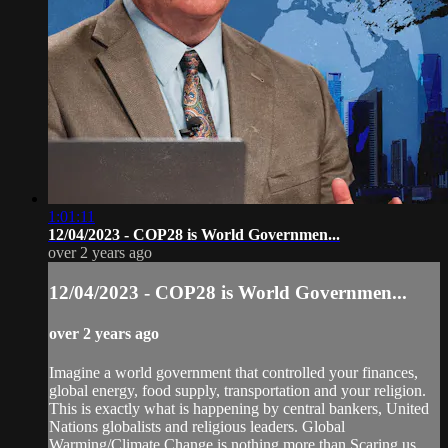
1:01:11
12/04/2023 - COP28 is World Governmen...
over 2 years ago
12/04/2023 - COP28 is World Governmen...
over 2 years ago
Imagine a world government that controlled your finances,
global energy, food supply, transportation and your religion.
This is exactly what is happening by central bankers, United
Nations globalists and religious leaders. Global
Warming/Climate Change is nothing more than Scaring us