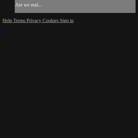
Are we real...
Help
Terms
Privacy
Cookies
Sign in
×