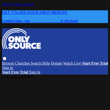
Skip to main content
GET 77% OFF YOUR FIRST MONTH!
Limited time - use
promo code:
0626
at checkout
Browse
Churches
Search
Help
Donate
Watch Live
Start Free Trial
Sign in
Start Free Trial
Sign In
Live stream preview