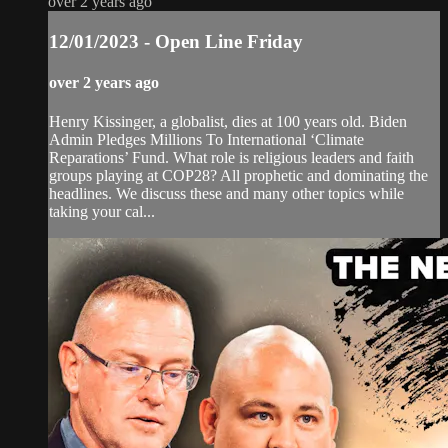
over 2 years ago
12/01/2023 - Open Line Friday
over 2 years ago
Henry Kissinger, a globalist, dies at 100 years old. Biden
Admin Pledges Millions To International ‘Climate
Reparations’ Fund. What role is religious leaders and faith
groups playing at COP28? All prophetic and dominating the
headlines. We discuss these and many other topics while
taking your cal...