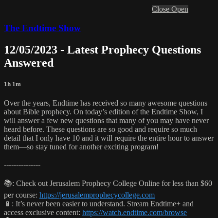
Close
Open
The Endtime Show
12/05/2023 - Latest Prophecy Questions
Answered
1h 1m
Over the years, Endtime has received so many awesome questions
about Bible prophecy. On today’s edition of the Endtime Show, I
will answer a few new questions that many of you may have never
heard before. These questions are so good and require so much
detail that I only have 10 and it will require the entire hour to answer
them—so stay tuned for another exciting program!
---------------
📚: Check out Jerusalem Prophecy College Online for less than $60
per course:
https://jerusalemprophecycollege.com
📱: It’s never been easier to understand. Stream Endtime+ and
access exclusive content:
https://watch.endtime.com/browse