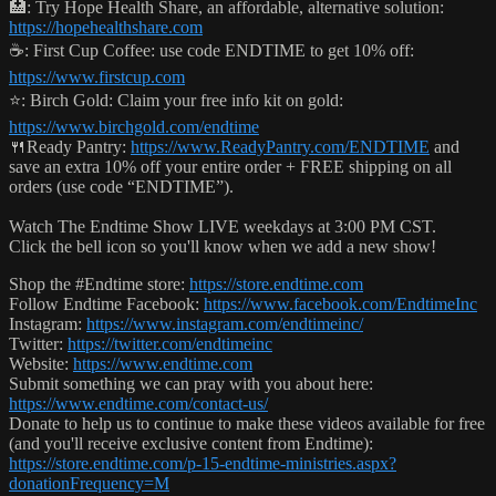
🏥: Try Hope Health Share, an affordable, alternative solution:
https://hopehealthshare.com
☕️: First Cup Coffee: use code ENDTIME to get 10% off:
https://www.firstcup.com
⭐️: Birch Gold: Claim your free info kit on gold:
https://www.birchgold.com/endtime
🍴Ready Pantry:
https://www.ReadyPantry.com/ENDTIME
and
save an extra 10% off your entire order + FREE shipping on all
orders (use code “ENDTIME”).
Watch The Endtime Show LIVE weekdays at 3:00 PM CST.
Click the bell icon so you'll know when we add a new show!
Shop the #Endtime store:
https://store.endtime.com
Follow Endtime Facebook:
https://www.facebook.com/EndtimeInc
Instagram:
https://www.instagram.com/endtimeinc/
Twitter:
https://twitter.com/endtimeinc
Website:
https://www.endtime.com
Submit something we can pray with you about here:
https://www.endtime.com/contact-us/
Donate to help us to continue to make these videos available for free
(and you'll receive exclusive content from Endtime):
https://store.endtime.com/p-15-endtime-ministries.aspx?
donationFrequency=M