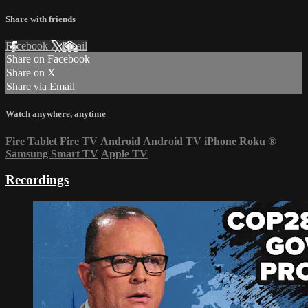
Share with friends
Facebook
X
Email
Share on Facebook
Share on X
Share via Email
Watch anywhere, anytime
Fire Tablet
Fire TV
Android
Android TV
iPhone
Roku
®
Samsung Smart TV
Apple TV
Recordings