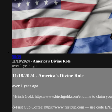
58:39
11/18/2024 - America's Divine Role
over 1 year ago
11/18/2024 - America's Divine Role
over 1 year ago
⭐️Birch Gold: https://www.birchgold.com/endtime to claim your 
☕️First Cup Coffee: https://www.firstcup.com — use code EN