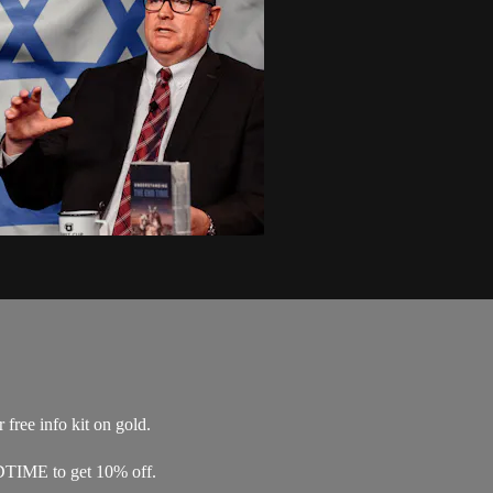
free info kit on gold.
DTIME to get 10% off.