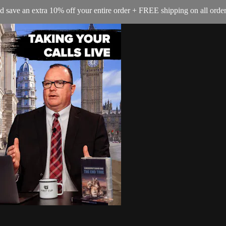
e an extra 10% off your entire order + FREE shipping on all orders 