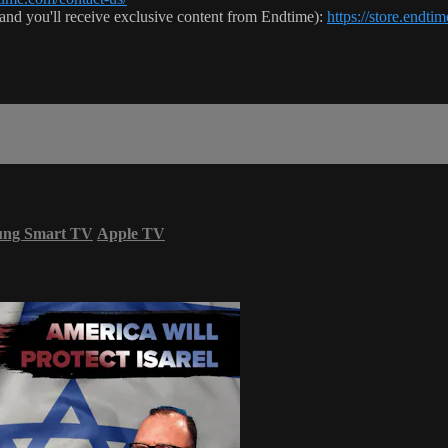
 (and you'll receive exclusive content from Endtime):
https://store.endt
ung Smart TV
Apple TV