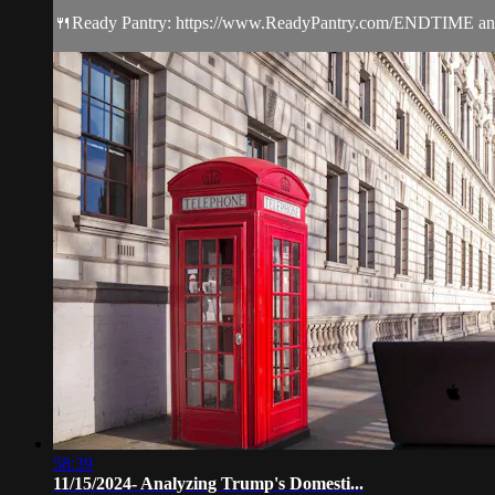
🍴Ready Pantry: https://www.ReadyPantry.com/ENDTIME and sav
58:39
11/15/2024- Analyzing Trump's Domesti...