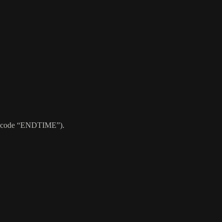
use code “ENDTIME”).