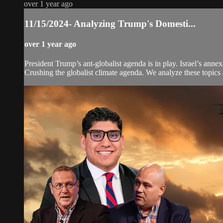
over 1 year ago
11/15/2024- Analyzing Trump's Domesti...
over 1 year ago
President Trump’s ant-globalist agenda is in play. Israel’s an
Crushing the globalist climate agenda. We analyze these topics