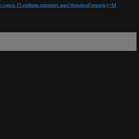
ime.com/p-15-endtime-ministries.aspx?donationFrequency=M