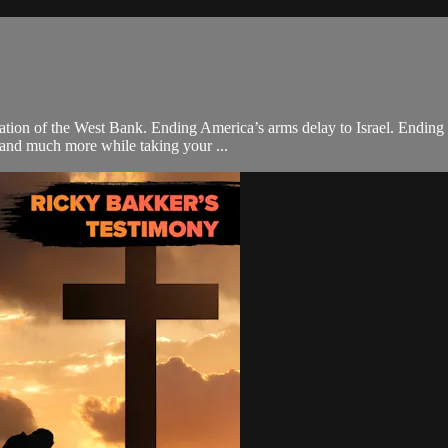
nexation of the West Bank. Ending America’s arms delay to Israel. Endin
 and much more while taking your ...