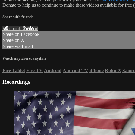
Donate to help us to continue to make these videos available for free
Share with friends
Facebook
X
Email
Share on Facebook
Share on X
Share via Email
Watch anywhere, anytime
Fire Tablet
Fire TV
Android
Android TV
iPhone
Roku
®
Sams
Recordings