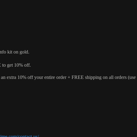
nfo kit on gold.
o get 10% off.
 an extra 10% off your entire order + FREE shipping on all orders (
ime.com/contact-us/