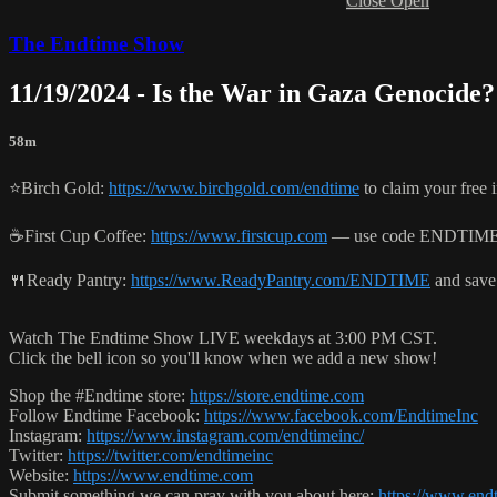
Close
Open
The Endtime Show
11/19/2024 - Is the War in Gaza Genocide?
58m
⭐️Birch Gold:
https://www.birchgold.com/endtime
to claim your free i
☕️First Cup Coffee:
https://www.firstcup.com
— use code ENDTIME t
🍴Ready Pantry:
https://www.ReadyPantry.com/ENDTIME
and save
Watch The Endtime Show LIVE weekdays at 3:00 PM CST.
Click the bell icon so you'll know when we add a new show!
Shop the #Endtime store:
https://store.endtime.com
Follow Endtime Facebook:
https://www.facebook.com/EndtimeInc
Instagram:
https://www.instagram.com/endtimeinc/
Twitter:
https://twitter.com/endtimeinc
Website:
https://www.endtime.com
Submit something we can pray with you about here:
https://www.endt