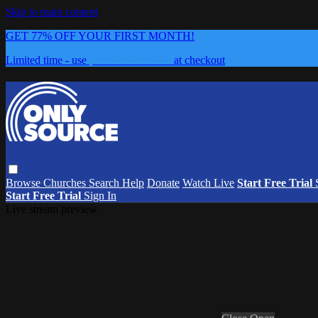
Skip to main content
GET 77% OFF YOUR FIRST MONTH!
Limited time - use
promo code:
0626
at checkout
Browse
Churches
Search
Help
Donate
Watch Live
Start Free Trial
Start Free Trial
Sign In
Live stream preview