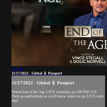
1:01:36
11/17/2022 - Global 💉 Passport
11/17/2022 - Global 💉 Passport
Watch End of the Age LIVE weekdays at 3:00 PM CST.
Turn on notifications so you'll know when we go LIVE each
day!