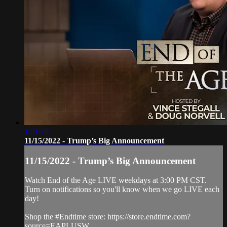
1:01:20
11/15/2022 - Trump’s Big Announcement
11/15/2022 - Trump’s Big Announcement
Watch End of the Age LIVE weekdays at 3:00 PM CST.
Turn on notifications so you'll know when we go LIVE each
day!
Shop the #Endtime store: https://store.endtime.com?
source=EAPLUSW