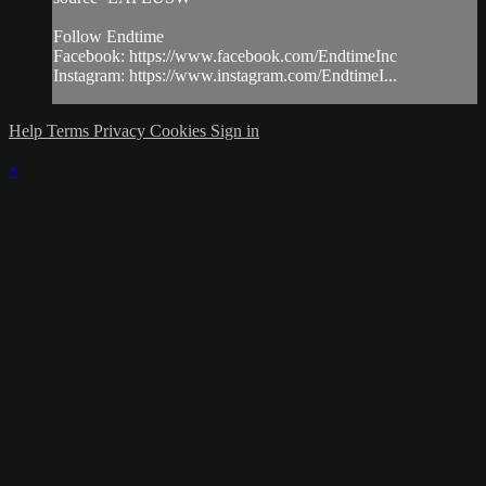
Follow Endtime
Facebook: https://www.facebook.com/EndtimeInc
Instagram: https://www.instagram.com/EndtimeI...
Help
Terms
Privacy
Cookies
Sign in
×