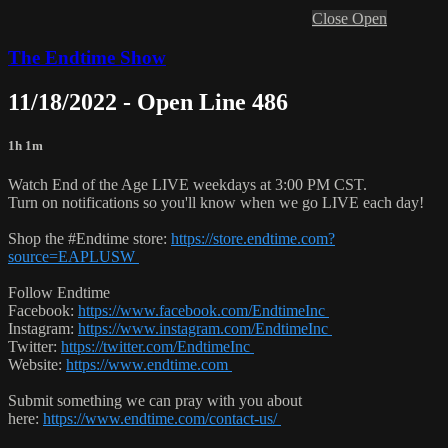
Close
Open
The Endtime Show
11/18/2022 - Open Line 486
1h 1m
Watch End of the Age LIVE weekdays at 3:00 PM CST.
Turn on notifications so you'll know when we go LIVE each day!
Shop the #Endtime store:
https://store.endtime.com?
source=EAPLUSW
Follow Endtime
Facebook:
https://www.facebook.com/EndtimeInc
Instagram:
https://www.instagram.com/EndtimeInc
Twitter:
https://twitter.com/EndtimeInc
Website:
https://www.endtime.com
Submit something we can pray with you about
here:
https://www.endtime.com/contact-us/