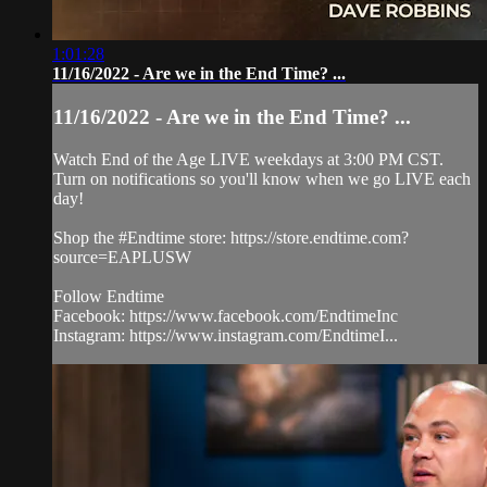
1:01:28
11/16/2022 - Are we in the End Time? ...
11/16/2022 - Are we in the End Time? ...
Watch End of the Age LIVE weekdays at 3:00 PM CST.
Turn on notifications so you'll know when we go LIVE each
day!
Shop the #Endtime store: https://store.endtime.com?
source=EAPLUSW
Follow Endtime
Facebook: https://www.facebook.com/EndtimeInc
Instagram: https://www.instagram.com/EndtimeI...