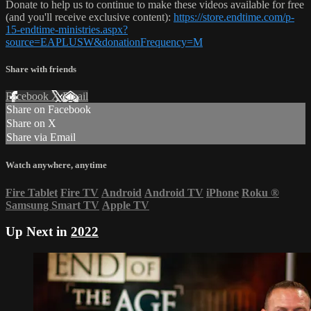
Donate to help us to continue to make these videos available for free
(and you'll receive exclusive content):
https://store.endtime.com/p-
15-endtime-ministries.aspx?
source=EAPLUSW&donationFrequency=M
Share with friends
Facebook
X
Email
Share on Facebook
Share on X
Share via Email
Watch anywhere, anytime
Fire Tablet
Fire TV
Android
Android TV
iPhone
Roku
®
Samsung Smart TV
Apple TV
Up Next in
2022