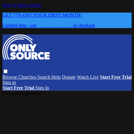
Skip to main content
GET 77% OFF YOUR FIRST MONTH!
Limited time - use
promo code:
0626
at checkout
Browse
Churches
Search
Help
Donate
Watch Live
Start Free Trial
Sign in
Start Free Trial
Sign In
Live stream preview