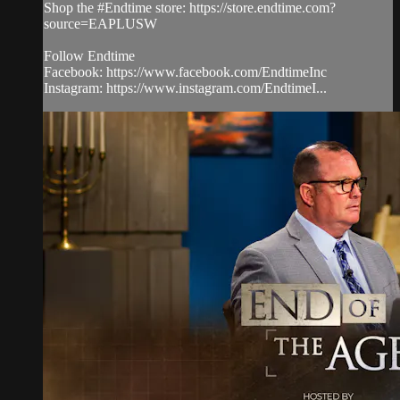
Shop the #Endtime store: https://store.endtime.com?
source=EAPLUSW
Follow Endtime
Facebook: https://www.facebook.com/EndtimeInc
Instagram: https://www.instagram.com/EndtimeI...