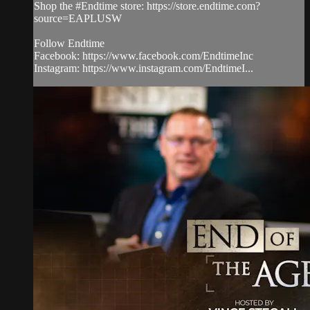
Shop the #Endtime store: https://store.endtime.com?
source=EAPLUSW
Follow Endtime
Facebook: https://www.facebook.com/EndtimeInc
Instagram: https://www.instagram.com/EndtimeI...