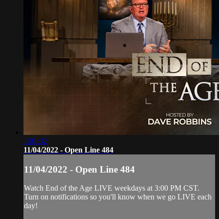
1:01:32
11/04/2022 - Open Line 484
11/04/2022 - Open Line 484
Watch End of the Age LIVE weekdays at 3:00 PM CST.
Turn on notifications so you'll know when we go LIVE each
day!