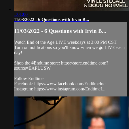
1:01:00
11/03/2022 - 6 Questions with Irvin B...
11/03/2022 - 6 Questions with Irvin B...
Watch End of the Age LIVE weekdays at 3:00 PM CST.
Turn on notifications so you'll know when we go LIVE each
day!
Shop the #Endtime store: https://store.endtime.com?
source=EAPLUSW
Follow Endtime
Facebook: https://www.facebook.com/EndtimeInc
Instagram: https://www.instagram.com/EndtimeI...