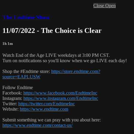
Close
Open
The Endtime Show
11/07/2022 - The Choice is Clear
1h 1m
Watch End of the Age LIVE weekdays at 3:00 PM CST.
Turn on notifications so you'll know when we go LIVE each day!
Shop the #Endtime store:
https://store.endtime.com?
source=EAPLUSW
Follow Endtime
Facebook:
https://www.facebook.com/EndtimeInc
Instagram:
https://www.instagram.com/EndtimeInc
Twitter:
https://twitter.com/EndtimeInc
Website:
https://www.endtime.com
Submit something we can pray with you about here:
https://www.endtime.com/contact-us/