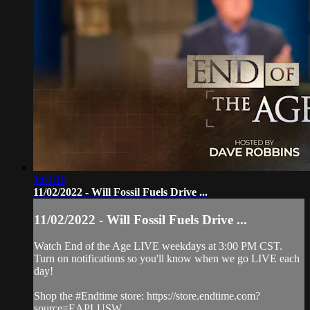
1:01:16
11/02/2022 - Will Fossil Fuels Drive ...
11/02/2022 - Will Fossil Fuels Drive ...
Watch End of the Age LIVE weekdays at 3:00 PM CST.
Turn on notifications so you'll know when we go LIVE each
day!
Shop the #Endtime store: https://store.endtime.com?
source=EAPLUSW