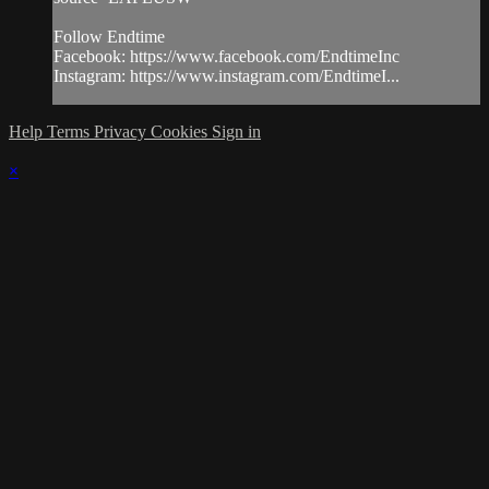
Follow Endtime
Facebook: https://www.facebook.com/EndtimeInc
Instagram: https://www.instagram.com/EndtimeI...
Help
Terms
Privacy
Cookies
Sign in
×