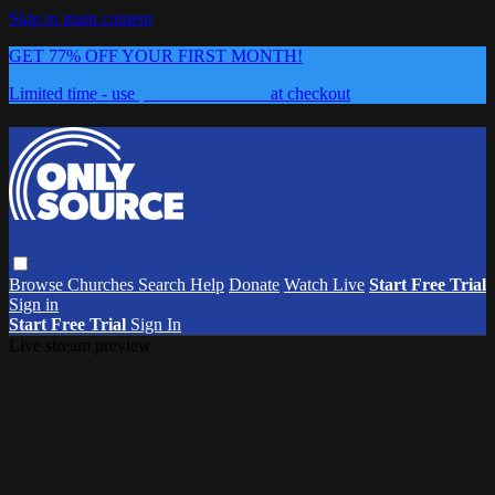
Skip to main content
GET 77% OFF YOUR FIRST MONTH!
Limited time - use
promo code:
0626
at checkout
Browse
Churches
Search
Help
Donate
Watch Live
Start Free Trial
Sign in
Start Free Trial
Sign In
Live stream preview