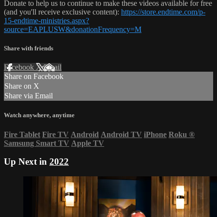
Donate to help us to continue to make these videos available for free
(and you'll receive exclusive content):
https://store.endtime.com/p-
15-endtime-ministries.aspx?
source=EAPLUSW&donationFrequency=M
Share with friends
Facebook
X
Email
Share on Facebook
Share on X
Share via Email
Watch anywhere, anytime
Fire Tablet
Fire TV
Android
Android TV
iPhone
Roku
®
Samsung Smart TV
Apple TV
Up Next in
2022