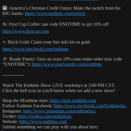
🏧: America’s Christian Credit Union: Make the switch from the
BIG banks:
https://www.endtime.com/switch
☕️: First Cup Coffee: use code ENDTIME to get 10% off:
https://www.firstcup.com
⭐️: Birch Gold: Claim your free info kit on gold:
https://www.birchgold.com/endtime
🥤: Ready Pantry: Save an extra 10% your entire order (use code
“ENDTIME”):
https://www.readypantry.com/endtime
---------------
Watch The Endtime Show LIVE weekdays at 3:00 PM CST.
Click the bell icon so you'll know when we add a new show!
Shop the #Endtime store:
https://store.endtime.com
Follow Endtime Facebook:
https://www.facebook.com/EndtimeInc
Instagram:
https://www.instagram.com/endtimeinc/
Twitter:
https://twitter.com/endtimeinc
Website:
https://www.endtime.com
Submit something we can pray with you about here: