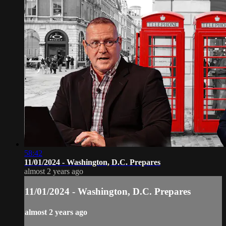
58:42
11/01/2024 - Washington, D.C. Prepares
almost 2 years ago
11/01/2024 - Washington, D.C. Prepares
almost 2 years ago