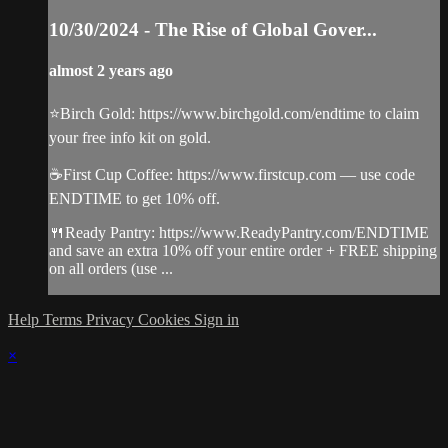
10/30/2024 - The Rise of Global Gover...
almost 2 years ago
⭐️Birch Gold: https://www.birchgold.com/endtime to claim
your free info kit on gold.
☕️First Cup Coffee: https://www.firstcup.com — use code
ENDTIME to get 10% off.
🍴Ready Pantry: https://www.ReadyPantry.com/ENDTIME
and save an extra 10% off your entire order + FREE shipping
on all orders (use ...
Help
Terms
Privacy
Cookies
Sign in
×