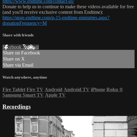
https://www.endtime.com/contact-us/
Donate to help us to continue to make these videos available for free
(and you'll receive exclusive content from Endtime):
https://store.endtime.com/p-15-endtime-ministries.aspx?
donationFrequency=M
Share with friends
Facebook
X
Email
Share on Facebook
Share on X
Share via Email
Watch anywhere, anytime
Fire Tablet
Fire TV
Android
Android TV
iPhone
Roku
®
Samsung Smart TV
Apple TV
Recordings