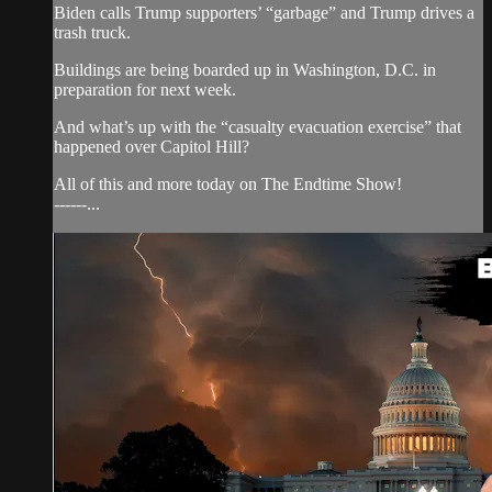
Biden calls Trump supporters’ “garbage” and Trump drives a
trash truck.
Buildings are being boarded up in Washington, D.C. in
preparation for next week.
And what’s up with the “casualty evacuation exercise” that
happened over Capitol Hill?
All of this and more today on The Endtime Show!
------...