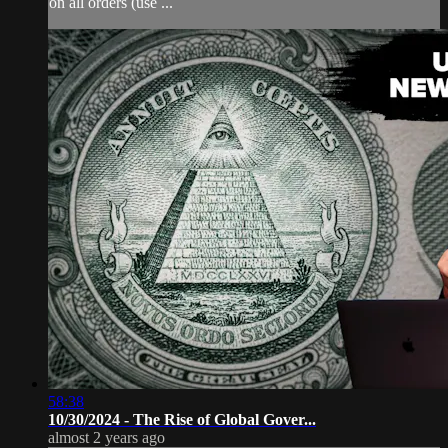
on all orders (use ...
58:38
10/30/2024 - The Rise of Global Gover...
almost 2 years ago