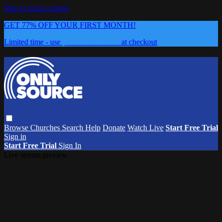
Skip to main content
GET 77% OFF YOUR FIRST MONTH!
Limited time - use
promo code:
0626
at checkout
Browse
Churches
Search
Help
Donate
Watch Live
Start Free Trial
Sign in
Start Free Trial
Sign In
Live stream preview