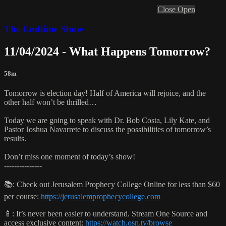
Close
Open
The Endtime Show
11/04/2024 - What Happens Tomorrow?
58m
Tomorrow is election day! Half of America will rejoice, and the
other half won’t be thrilled…
Today we are going to speak with Dr. Bob Costa, Lily Kate, and
Pastor Joshua Navarrete to discuss the possibilities of tomorrow’s
results.
Don’t miss one moment of today’s show!
---------------
📚: Check out Jerusalem Prophecy College Online for less than $60
per course:
https://jerusalemprophecycollege.com
📱: It’s never been easier to understand. Stream One Source and
access exclusive content:
https://watch.osn.tv/browse