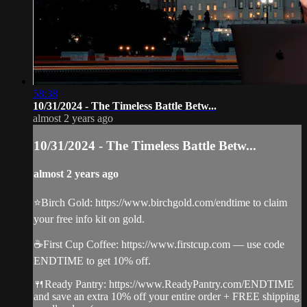
58:38
10/31/2024 - The Timeless Battle Betw...
almost 2 years ago
10/31/2024 - The Timeless Battle Betw...
almost 2 years ago
⭐️Birch Gold: https://www.birchgold.com/endtime to claim
your free info kit on gold.
☕️First Cup Coffee: https://www.firstcup.com — use code
ENDTIME to get 10% off.
🍴Ready Pantry: https://www.ReadyPantry.com/ENDTIME
and save an extra 10% off your entire order + FREE shipping