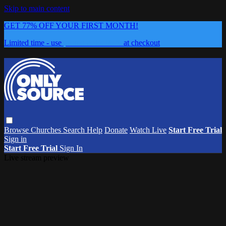
Skip to main content
GET 77% OFF YOUR FIRST MONTH!
Limited time - use
promo code:
0626
at checkout
Browse
Churches
Search
Help
Donate
Watch Live
Start Free Trial
Sign in
Start Free Trial
Sign In
Live stream preview