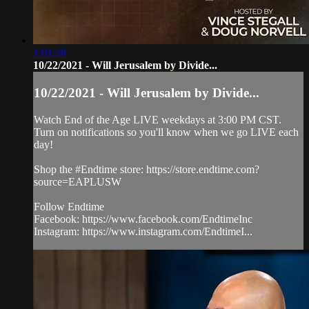
1:01:28
10/22/2021 - Will Jerusalem by Divide...
10/22/2021 - Will Jerusalem by Divide...
Watch End of the Age LIVE weekdays at 3:00 PM CST.
Turn on notifications so you'll know when we go LIVE each
day!
Shop the #Endtime store: https://store.endtime.com?
source=EAPLUSW
Follow Endtime
Facebook: https://www.facebook.com/EndtimeInc
Instagram: https://www.instagram.com/EndtimeI...