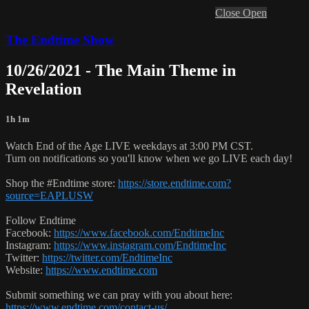
Close
Open
The Endtime Show
10/26/2021 - The Main Theme in
Revelation
1h 1m
Watch End of the Age LIVE weekdays at 3:00 PM CST.
Turn on notifications so you'll know when we go LIVE each day!
Shop the #Endtime store:
https://store.endtime.com?
source=EAPLUSW
Follow Endtime
Facebook:
https://www.facebook.com/EndtimeInc
Instagram:
https://www.instagram.com/EndtimeInc
Twitter:
https://twitter.com/EndtimeInc
Website:
https://www.endtime.com
Submit something we can pray with you about here:
https://www.endtime.com/contact-us/