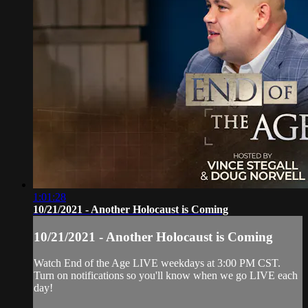
1:01:28
10/21/2021 - Another Holocaust is Coming
10/21/2021 - Another Holocaust is Coming
Watch End of the Age LIVE weekdays at 3:00 PM CST.
Turn on notifications so you'll know when we go LIVE each
day!