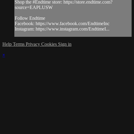
Shop the #Endtime store: https://store.endtime.com?
source=EAPLUSW
Follow Endtime
Facebook: https://www.facebook.com/EndtimeInc
Instagram: https://www.instagram.com/EndtimeI...
Help
Terms
Privacy
Cookies
Sign in
×