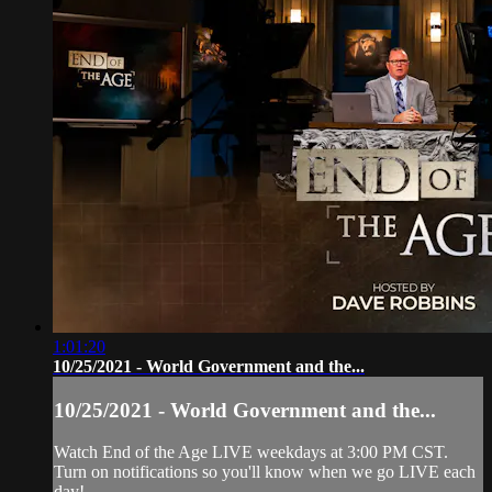
1:01:20
10/25/2021 - World Government and the...
10/25/2021 - World Government and the...
Watch End of the Age LIVE weekdays at 3:00 PM CST.
Turn on notifications so you'll know when we go LIVE each
day!