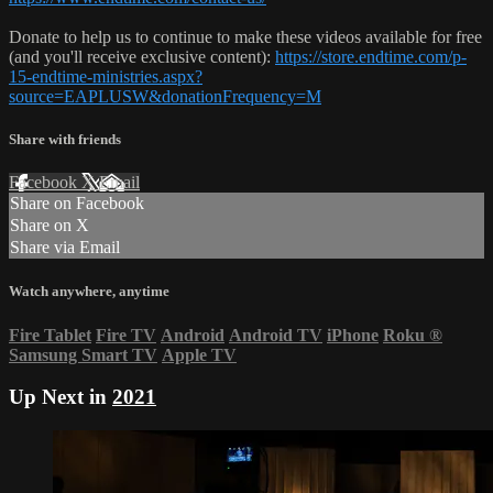
Donate to help us to continue to make these videos available for free
(and you'll receive exclusive content):
https://store.endtime.com/p-
15-endtime-ministries.aspx?
source=EAPLUSW&donationFrequency=M
Share with friends
Facebook
X
Email
Share on Facebook
Share on X
Share via Email
Watch anywhere, anytime
Fire Tablet
Fire TV
Android
Android TV
iPhone
Roku
®
Samsung Smart TV
Apple TV
Up Next in
2021