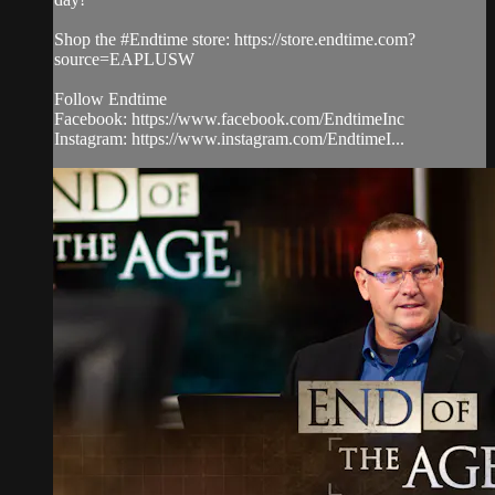
Shop the #Endtime store: https://store.endtime.com?
source=EAPLUSW
Follow Endtime
Facebook: https://www.facebook.com/EndtimeInc
Instagram: https://www.instagram.com/EndtimeI...